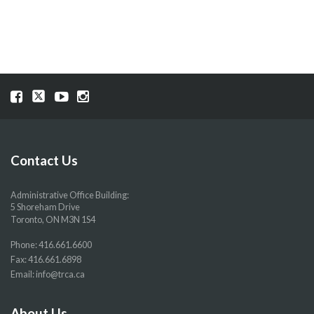
NAVIGATION
Visit
Visit
Visit
Visit
our
our
our
our
Facebook
Twitter
YouTube
Instragram
page
page
page
page
Contact Us
Administrative Office Building:
5 Shoreham Drive
Toronto, ON M3N 1S4
Phone:
416.661.6600
Fax: 416.661.6898
Email:
info@trca.ca
About Us