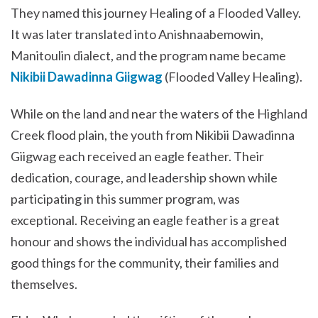
They named this journey Healing of a Flooded Valley.
It was later translated into Anishnaabemowin,
Manitoulin dialect, and the program name became
Nikibii Dawadinna Giigwag
(Flooded Valley Healing).
While on the land and near the waters of the Highland
Creek flood plain, the youth from Nikibii Dawadinna
Giigwag each received an eagle feather. Their
dedication, courage, and leadership shown while
participating in this summer program, was
exceptional. Receiving an eagle feather is a great
honour and shows the individual has accomplished
good things for the community, their families and
themselves.