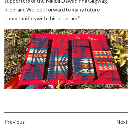
supporters of the Nikibii Dawadinna Giigwag
program. We look forward to many future
opportunities with this program.”
POST
Previous
Next