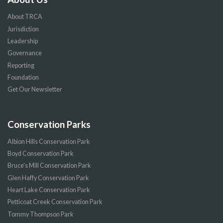
About TRCA
Jurisdiction
Leadership
Governance
Reporting
Foundation
Get Our Newsletter
Conservation Parks
Albion Hills Conservation Park
Boyd Conservation Park
Bruce’s Mill Conservation Park
Glen Haffy Conservation Park
Heart Lake Conservation Park
Petticoat Creek Conservation Park
Tommy Thompson Park