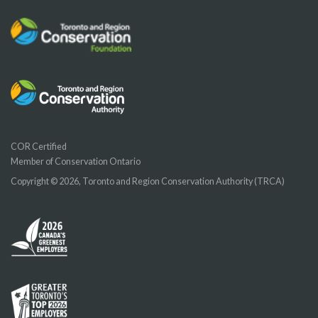
COR Certified
Member of Conservation Ontario
Copyright © 2026, Toronto and Region Conservation Authority (TRCA)