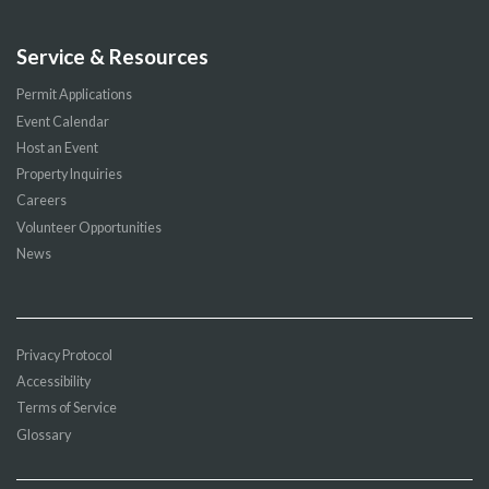
Service & Resources
Permit Applications
Event Calendar
Host an Event
Property Inquiries
Careers
Volunteer Opportunities
News
Privacy Protocol
Accessibility
Terms of Service
Glossary