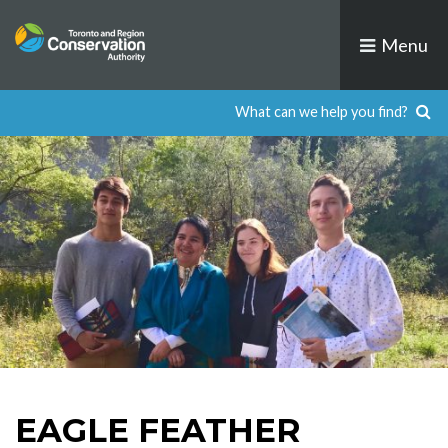
Skip
to
Menu
content
EAGLE FEATHER