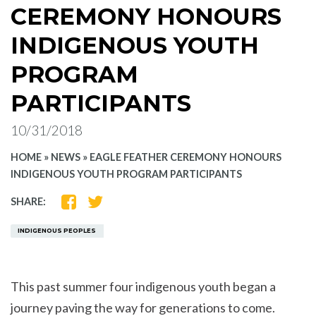
CEREMONY HONOURS
INDIGENOUS YOUTH
PROGRAM
PARTICIPANTS
10/31/2018
HOME
»
NEWS
»
EAGLE FEATHER CEREMONY HONOURS
INDIGENOUS YOUTH PROGRAM PARTICIPANTS
SHARE
SHARE
SHARE:
ON
ON
FACEBOOK
TWITTER
INDIGENOUS PEOPLES
This past summer four indigenous youth began a
journey paving the way for generations to come.