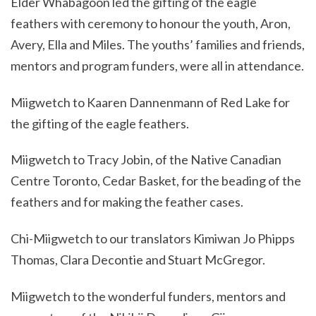
Elder Whabagoon led the gifting of the eagle
feathers with ceremony to honour the youth, Aron,
Avery, Ella and Miles. The youths’ families and friends,
mentors and program funders, were all in attendance.
Miigwetch to Kaaren Dannenmann of Red Lake for
the gifting of the eagle feathers.
Miigwetch to Tracy Jobin, of the Native Canadian
Centre Toronto, Cedar Basket, for the beading of the
feathers and for making the feather cases.
Chi-Miigwetch to our translators Kimiwan Jo Phipps
Thomas, Clara Decontie and Stuart McGregor.
Miigwetch to the wonderful funders, mentors and