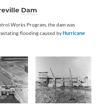
reville
Dam
ontrol Works Program, the dam was
vastating flooding caused by
Hurricane