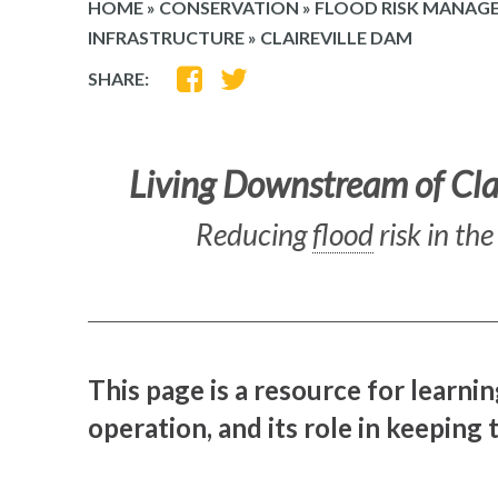
HOME
»
CONSERVATION
»
FLOOD RISK MANAG
INFRASTRUCTURE
»
CLAIREVILLE DAM
SHARE
SHARE
SHARE:
ON
ON
FACEBOOK
TWITTER
Living Downstream of Cla
Reducing
flood
risk in th
This page is a resource for learnin
operation, and its role in keeping