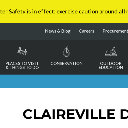
 Safety is in effect: exercise caution around all
News & Blog
Careers
Procuremen
PLACES TO VISIT
CONSERVATION
OUTDOOR
& THINGS TO DO
EDUCATION
CLAIREVILLE 