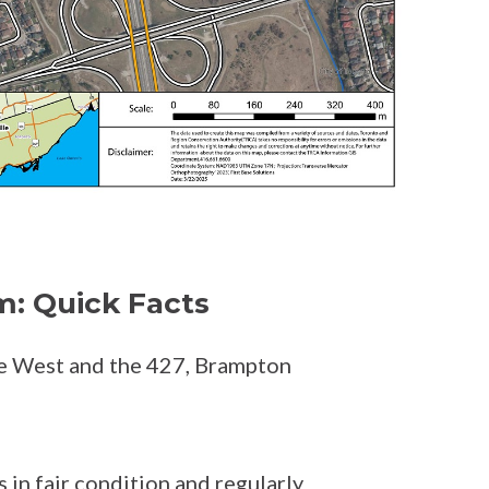
m: Quick Facts
e West and the 427, Brampton
 in fair condition and regularly