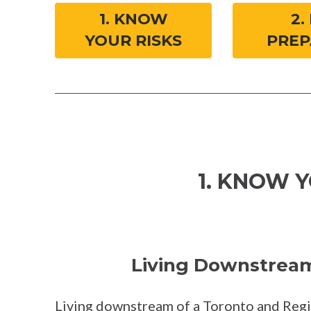
1. KNOW
2.
YOUR RISKS
PREP
1. KNOW Y
Living Downstream 
Living downstream of a Toronto and Reg