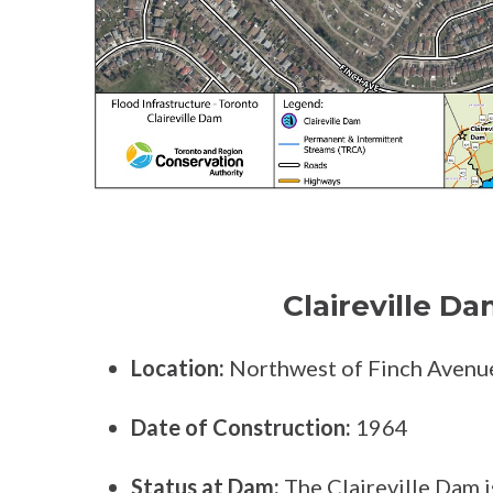
Claireville Da
Location:
Northwest of Finch Avenu
Date of Construction:
1964
Status at Dam:
The Claireville Dam is