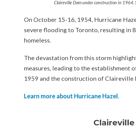
Claireville Dam under construction in 1964. S
On October 15-16, 1954, Hurricane Haze
severe flooding to Toronto, resulting in
homeless.
The devastation from this storm highligh
measures, leading to the establishment 
1959 and the construction of Claireville
Learn more about Hurricane Hazel.
Clairevill