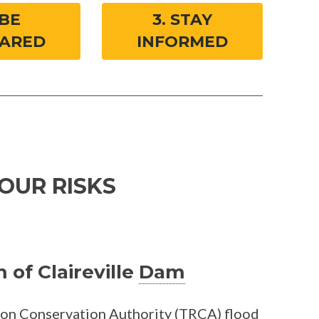
 BE
3. STAY
ARED
INFORMED
OUR RISKS
of Claireville
Dam
ion Conservation Authority (TRCA)
flood