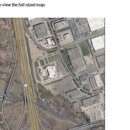
 view the full-sized map.