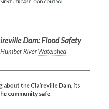
EMENT
»
TRCA’S FLOOD CONTROL
ireville
Dam
:
Flood
Safety
e Humber River
Watershed
g about the Claireville
Dam
, its
 the community safe.