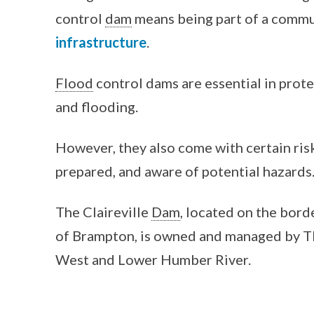
control
dam
means being part of a comm
infrastructure
.
Flood
control dams are essential in prot
and flooding.
However, they also come with certain risk
prepared, and aware of potential hazards
The Claireville
Dam
, located on the bord
of Brampton, is owned and managed by TR
West and Lower Humber River.