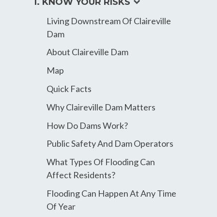
expand
1. KNOW YOUR RISKS
child
Living Downstream Of Claireville
menu
Dam
About Claireville Dam
Map
Quick Facts
Why Claireville Dam Matters
How Do Dams Work?
Public Safety And Dam Operators
What Types Of Flooding Can
Affect Residents?
Flooding Can Happen At Any Time
Of Year