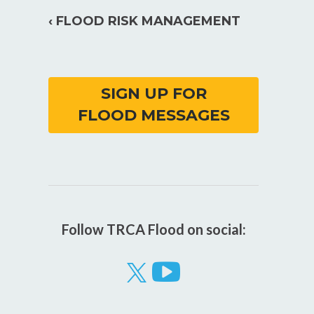
‹ FLOOD RISK MANAGEMENT
SIGN UP FOR
FLOOD MESSAGES
Follow TRCA Flood on social:
Visit
our