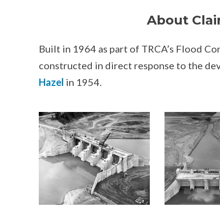
About Clai
Built in 1964 as part of TRCA’s Flood C
constructed in direct response to the de
Hazel
in 1954.