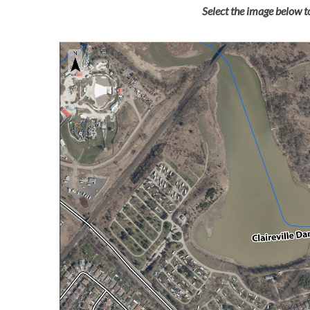
Select the image below to