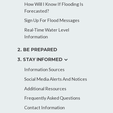
How Will I Know If Flooding Is
Forecasted?
Sign Up For Flood Messages
Real-Time Water Level
Information
2. BE PREPARED
expand
3. STAY INFORMED
child
Information Sources
menu
Social Media Alerts And Notices
Additional Resources
Frequently Asked Questions
Contact Information