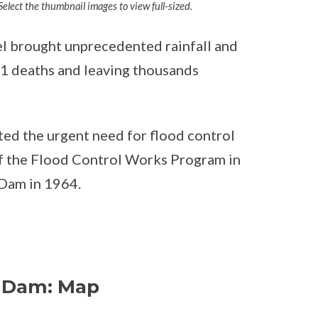
elect the thumbnail images to view full-sized.
l brought unprecedented rainfall and
 81 deaths and leaving thousands
ted the urgent need for flood control
of the Flood Control Works Program in
 Dam in 1964.
e Dam: Map