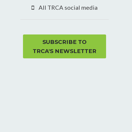
YouTube
All TRCA social media
page
SUBSCRIBE TO
TRCA'S NEWSLETTER