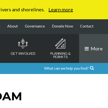
 rivers and shorelines.
Learn more
t
About
Governance
Donate Now
Contact
More
GET INVOLVED
PLANNING &
PERMITS
DAM