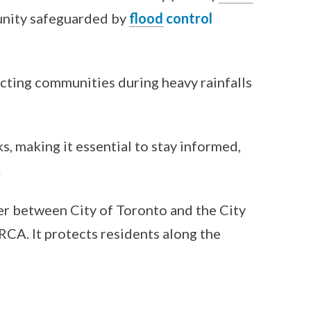
unity safeguarded by
flood
control
ecting communities during heavy rainfalls
s, making it essential to stay informed,
.
er between City of Toronto and the City
CA. It protects residents along the