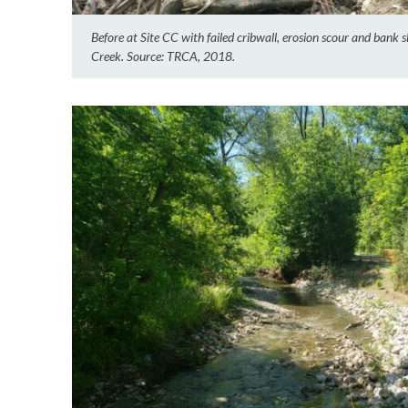
Before at Site CC with failed cribwall, erosion scour and bank
Creek. Source: TRCA, 2018.