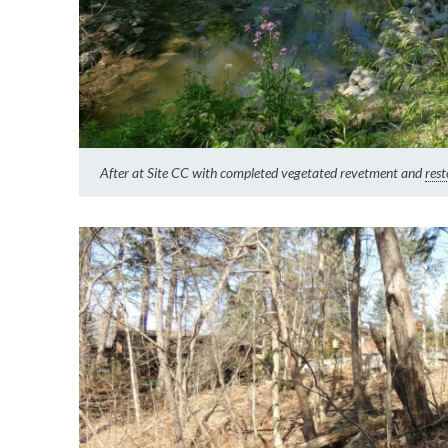
After at Site CC with completed vegetated revetment and
rest