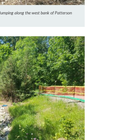
 slumping along the west bank of Patterson