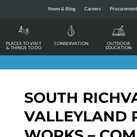
News & Blog
Careers
Procuremen
PLACES TO VISIT
CONSERVATION
OUTDOOR
& THINGS TO DO
EDUCATION
SOUTH RICHV
VALLEYLAND 
WORKS – COM