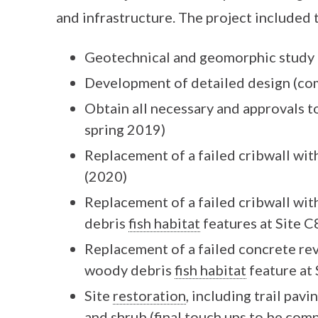
and infrastructure. The project included 
Geotechnical and geomorphic study 
Development of detailed design (co
Obtain all necessary and approvals t
spring 2019)
Replacement of a failed cribwall wit
(2020)
Replacement of a failed cribwall wi
debris
fish habitat
features at Site C
Replacement of a failed concrete re
woody debris
fish habitat
feature at
Site
restoration
, including trail pavi
and shrub (final touch ups to be com