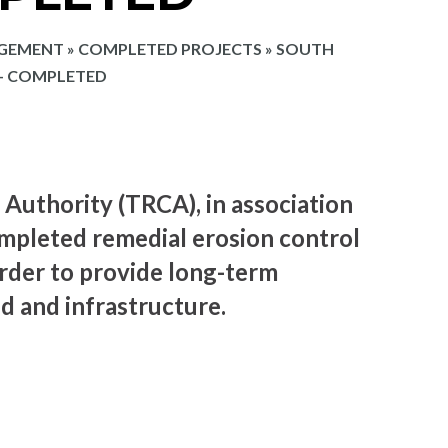
AGEMENT
»
COMPLETED PROJECTS
»
SOUTH
 – COMPLETED
Authority (TRCA), in association
ompleted remedial erosion control
rder to provide long-term
nd and infrastructure.