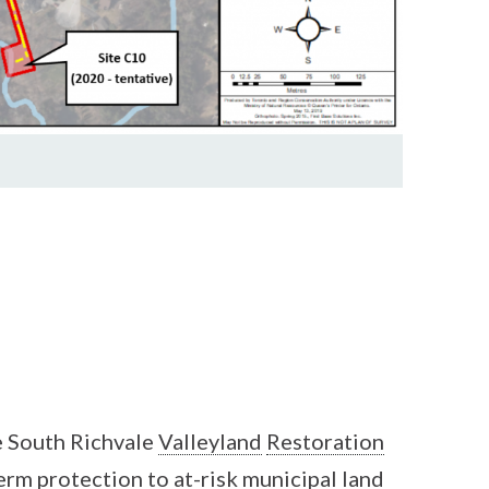
 South Richvale
Valleyland
Restoration
erm protection to at-risk municipal land