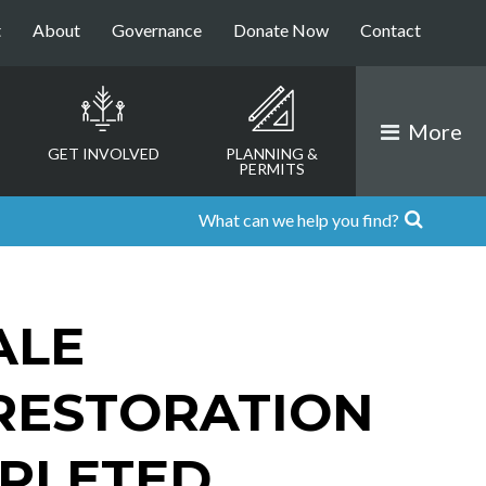
t
About
Governance
Donate Now
Contact
More
GET INVOLVED
PLANNING &
PERMITS
ALE
RESTORATION
PLETED