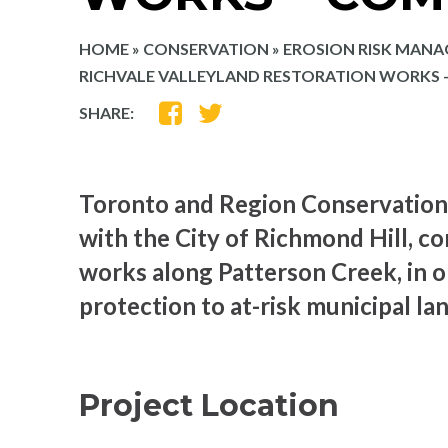
HOME
»
CONSERVATION
»
EROSION RISK MAN
RICHVALE VALLEYLAND RESTORATION WORKS
SHARE
SHARE
SHARE:
ON
ON
FACEBOOK
TWITTER
Toronto and Region Conservation 
with the City of Richmond Hill, c
works along Patterson Creek, in o
protection to at-risk municipal la
Project Location