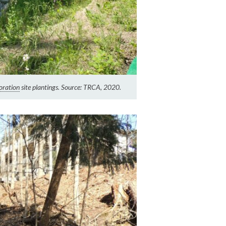
oration
site plantings. Source: TRCA, 2020.