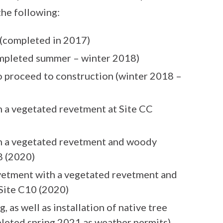
the following:
(completed in 2017)
mpleted summer – winter 2018)
o proceed to construction (winter 2018 –
h a vegetated revetment at Site CC
th a vegetated revetment and woody
8 (2020)
vetment with a vegetated revetment and
 Site C10 (2020)
ng, as well as installation of native tree
pleted spring 2021 as weather permits)