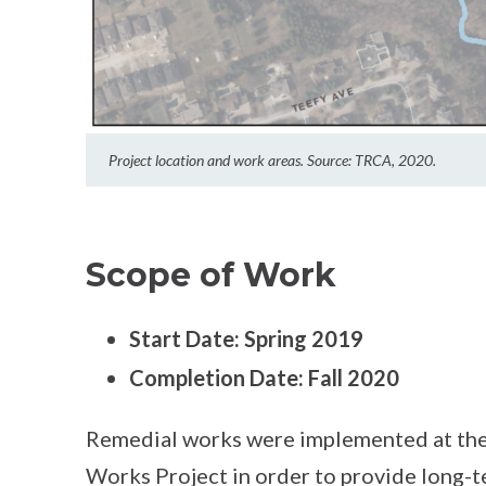
Project location and work areas. Source: TRCA, 2020.
Scope of Work
Start
D
ate: Spring 2019
Completion Date
:
Fall 2020
Remedial works were implemented at the
Works Project in order to provide long-t