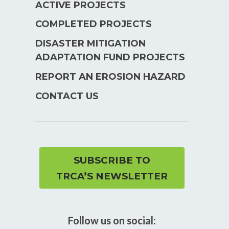
ACTIVE PROJECTS
COMPLETED PROJECTS
DISASTER MITIGATION
ADAPTATION FUND PROJECTS
REPORT AN EROSION HAZARD
CONTACT US
SUBSCRIBE TO
TRCA’S NEWSLETTER
Follow us on social: