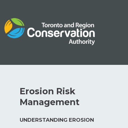
Skip
to
content
Erosion Risk
Management
UNDERSTANDING EROSION