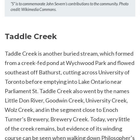
“S” is to commemorate John Severn’s contributions to the community. Photo
credit: Wikimedia Commons.
Taddle Creek
Taddle Creek is another buried stream, which formed
from a creek-fed pond at Wychwood Park and flowed
southeast off Bathurst, cutting across University of
Toronto before emptying into Lake Ontario near
Parliament St. Taddle Creek also went by the names
Little Don River, Goodwin Creek, University Creek,
Wolz Creek, and in the segment close to Enoch
Turner’s Brewery, Brewery Creek. Today, very little
of the creek remains, but evidence of its winding
course can be seen when walking down Philosopher’s