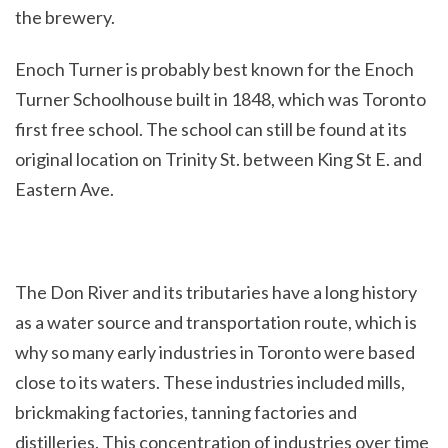
the brewery.
Enoch Turner is probably best known for the Enoch
Turner Schoolhouse built in 1848, which was Toronto
first free school. The school can still be found at its
original location on Trinity St. between King St E. and
Eastern Ave.
The Don River and its tributaries have a long history
as a water source and transportation route, which is
why so many early industries in Toronto were based
close to its waters. These industries included mills,
brickmaking factories, tanning factories and
distilleries. This concentration of industries over time