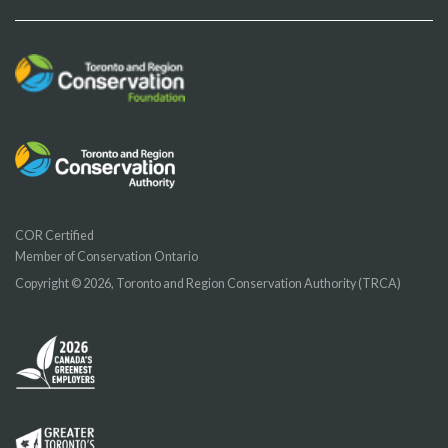
COR Certified
Member of Conservation Ontario
Copyright © 2026, Toronto and Region Conservation Authority (TRCA)