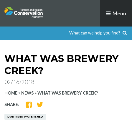
Skip
to
Menu
content
WHAT WAS BREWERY
CREEK?
02/16/2018
HOME
»
NEWS
»
WHAT WAS BREWERY CREEK?
SHARE
SHARE
SHARE:
ON
ON
FACEBOOK
TWITTER
DON RIVER WATERSHED