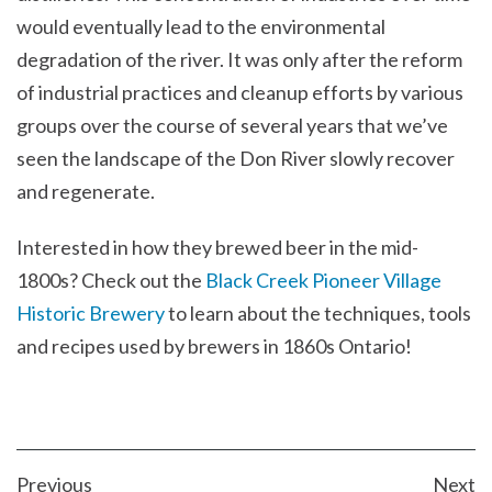
would eventually lead to the environmental
degradation of the river. It was only after the reform
of industrial practices and cleanup efforts by various
groups over the course of several years that we’ve
seen the landscape of the Don River slowly recover
and regenerate.
Interested in how they brewed beer in the mid-
1800s? Check out the
Black Creek Pioneer Village
Historic Brewery
to learn about the techniques, tools
and recipes used by brewers in 1860s Ontario!
POST
Previous
Next