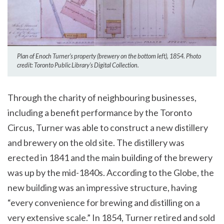
Plan of Enoch Turner’s property (brewery on the bottom left), 1854. Photo
credit: Toronto Public Library’s Digital Collection.
Through the charity of neighbouring businesses,
including a benefit performance by the Toronto
Circus, Turner was able to construct a new distillery
and brewery on the old site. The distillery was
erected in 1841 and the main building of the brewery
was up by the mid-1840s. According to the Globe, the
new building was an impressive structure, having
“every convenience for brewing and distilling on a
very extensive scale.” In 1854, Turner retired and sold