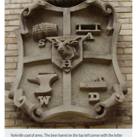
Yorkville coat of arms. The beer barrel on the top left corner with the letter