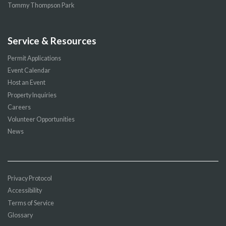
Tommy Thompson Park
Service & Resources
Permit Applications
Event Calendar
Host an Event
Property Inquiries
Careers
Volunteer Opportunities
News
Privacy Protocol
Accessibility
Terms of Service
Glossary