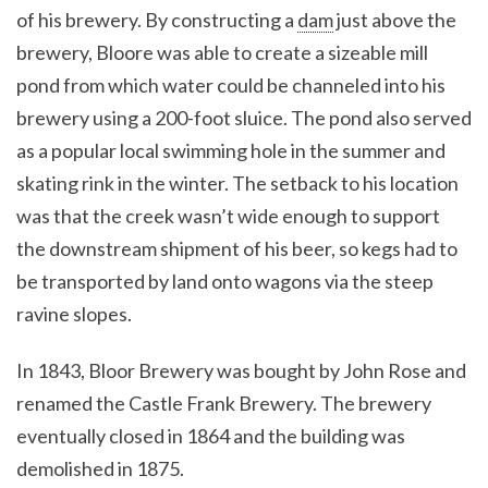
of his brewery. By constructing a
dam
just above the
brewery, Bloore was able to create a sizeable mill
pond from which water could be channeled into his
brewery using a 200-foot sluice. The pond also served
as a popular local swimming hole in the summer and
skating rink in the winter. The setback to his location
was that the creek wasn’t wide enough to support
the downstream shipment of his beer, so kegs had to
be transported by land onto wagons via the steep
ravine slopes.
In 1843, Bloor Brewery was bought by John Rose and
renamed the Castle Frank Brewery. The brewery
eventually closed in 1864 and the building was
demolished in 1875.