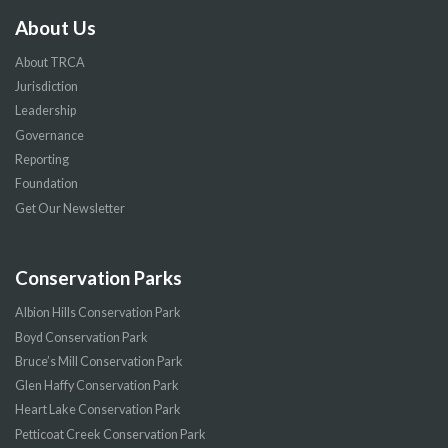
About Us
About TRCA
Jurisdiction
Leadership
Governance
Reporting
Foundation
Get Our Newsletter
Conservation Parks
Albion Hills Conservation Park
Boyd Conservation Park
Bruce’s Mill Conservation Park
Glen Haffy Conservation Park
Heart Lake Conservation Park
Petticoat Creek Conservation Park