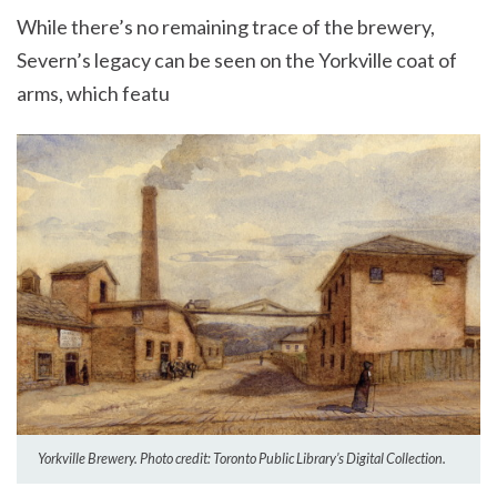
While there’s no remaining trace of the brewery,
Severn’s legacy can be seen on the Yorkville coat of
arms, which featu
Yorkville Brewery. Photo credit: Toronto Public Library’s Digital Collection.