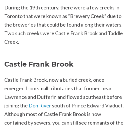
During the 19th century, there were a few creeks in
Toronto that were known as “Brewery Creek” due to
the breweries that could be found along their waters.
Two such creeks were Castle Frank Brook and Taddle
Creek.
Castle Frank Brook
Castle Frank Brook, now a buried creek, once
emerged from small tributaries that formed near
Lawrence and Dufferin and flowed southeast before
joining the
Don River
south of Prince Edward Viaduct.
Although most of Castle Frank Brook is now
contained by sewers, you can still see remnants of the