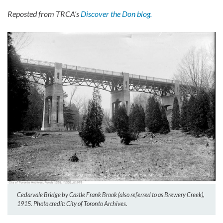
Reposted from TRCA’s
Discover the Don blog.
Cedarvale Bridge by Castle Frank Brook (also referred to as Brewery Creek),
1915. Photo credit: City of Toronto Archives.