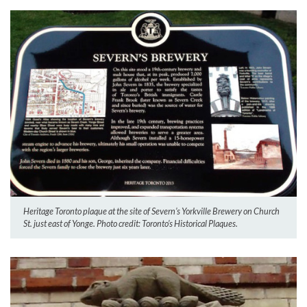
Heritage Toronto plaque at the site of Severn’s Yorkville Brewery on Church
St. just east of Yonge. Photo credit: Toronto’s Historical Plaques.