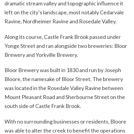
dramatic stream valley and topographic influence it
left on the city’s landscape, most notably Cedarvale
Ravine, Nordheimer Ravine and Rosedale Valley.
Along its course, Castle Frank Brook passed under
Yonge Street and ran alongside two breweries: Bloor
Brewery and Yorkville Brewery.
Bloor Brewery was built in 1830 and run by Joseph
Bloore, the namesake of Bloor Street. The brewery
was located in the Rosedale Valley Ravine between
Mount Pleasant Road and Sherbourne Street on the
south side of Castle Frank Brook.
With no surrounding businesses or residents, Bloore
was able to alter the creek to benefit the operations