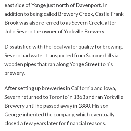
east side of Yonge just north of Davenport. In
addition to being called Brewery Creek, Castle Frank
Brook was also referred to as Severn Creek, after
John Severn the owner of Yorkville Brewery.
Dissatisfied with the local water quality for brewing,
Severn had water transported from Summerhill via
wooden pipes that ran along Yonge Street to his
brewery.
After setting up breweries in California and Iowa,
Severn returned to Toronto in 1863 and ran Yorkville
Brewery until he passed away in 1880. His son
George inherited the company, which eventually
closed a few years later for financial reasons.