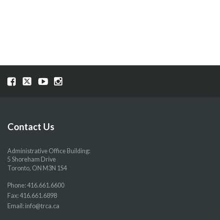
NAVIGATION
Visit
Visit
Visit
Visit
our
our
our
our
Facebook
Twitter
YouTube
Instragram
page
page
page
page
Contact Us
Administrative Office Building:
5 Shoreham Drive
Toronto, ON M3N 1S4
Phone:
416.661.6600
Fax: 416.661.6898
Email:
info@trca.ca