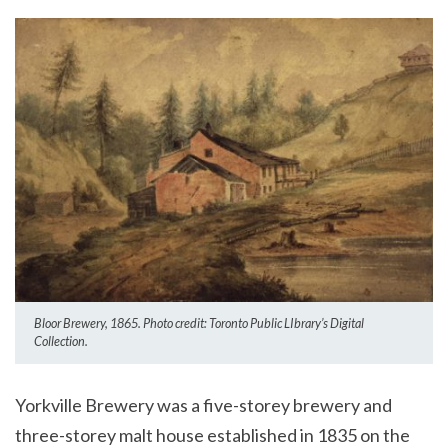
Bloor Brewery, 1865. Photo credit: Toronto Public LIbrary’s Digital
Collection.
Yorkville Brewery was a five-storey brewery and
three-storey malt house established in 1835 on the