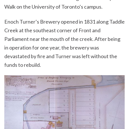
Walk on the University of Toronto’s campus.
Enoch Turner’s Brewery opened in 1831 along Taddle
Creek at the southeast corner of Front and
Parliament near the mouth of the creek. After being
in operation for one year, the brewery was
devastated by fire and Turner was left without the
funds to rebuild.