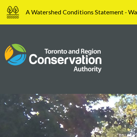
Skip
A Watershed Conditions Statement - Water
to
content