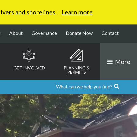
 rivers and shorelines.
Learn more
t
About
Governance
Donate Now
Contact
More
GET INVOLVED
PLANNING &
PERMITS