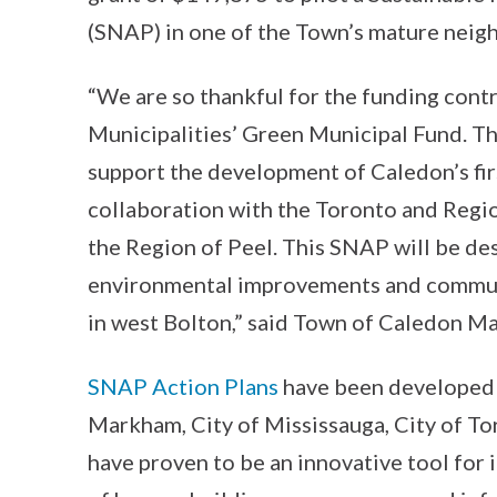
(SNAP) in one of the Town’s mature nei
“We are so thankful for the funding cont
Municipalities’ Green Municipal Fund. Thr
support the development of Caledon’s fir
collaboration with the Toronto and Regi
the Region of Peel. This SNAP will be d
environmental improvements and commun
in west Bolton,” said Town of Caledon M
SNAP Action Plans
have been developed i
Markham, City of Mississauga, City of To
have proven to be an innovative tool for 