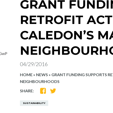
GRANT FUNDI
RETROFIT ACT
CALEDON’S M
NEIGHBOURH
fGwP
04/29/2016
HOME
»
NEWS
»
GRANT FUNDING SUPPORTS RE
NEIGHBOURHOODS
SHARE
SHARE
SHARE:
ON
ON
FACEBOOK
TWITTER
SUSTAINABILITY