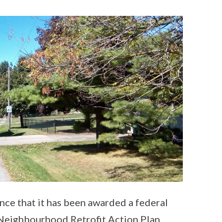
ce that it has been awarded a federal
e Neighbourhood Retrofit Action Plan