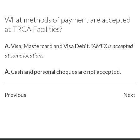
What methods of payment are accepted
at TRCA Facilities?
A.
Visa, Mastercard and Visa Debit.
*AMEX is accepted
at some locations.
A.
Cash and personal cheques are not accepted.
POST
Previous
Next
NAVIGATION