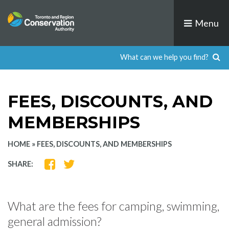
Skip
to
Menu
content
FEES, DISCOUNTS, AND
MEMBERSHIPS
HOME
»
FEES, DISCOUNTS, AND MEMBERSHIPS
SHARE
SHARE
SHARE:
ON
ON
FACEBOOK
TWITTER
What are the fees for camping, swimming,
general admission?