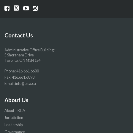
Visit
Visit
Visit
Visit
our
our
our
our
Facebook
Twitter
YouTube
Instragram
page
page
page
page
Contact Us
Administrative Office Building:
5 Shoreham Drive
Toronto, ON M3N 1S4
Phone:
416.661.6600
Fax: 416.661.6898
Email:
info@trca.ca
About Us
About TRCA
Jurisdiction
Leadership
Governance