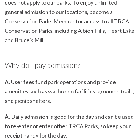
does not apply to our parks. To enjoy unlimited
general admission to our locations, become a
Conservation Parks Member for access to all TRCA
Conservation Parks, including Albion Hills, Heart Lake
and Bruce’s Mill.
Why do I pay admission?
A.
User fees fund park operations and provide
amenities such as washroom facilities, groomed trails,
and picnic shelters.
A.
Daily admission is good for the day and can be used
to re-enter or enter other TRCA Parks, so keep your
receipt handy for the day.