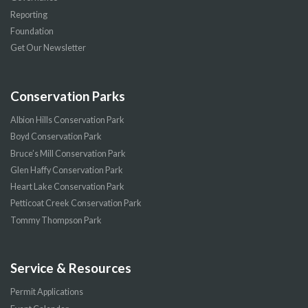
Reporting
Foundation
Get Our Newsletter
Conservation Parks
Albion Hills Conservation Park
Boyd Conservation Park
Bruce’s Mill Conservation Park
Glen Haffy Conservation Park
Heart Lake Conservation Park
Petticoat Creek Conservation Park
Tommy Thompson Park
Service & Resources
Permit Applications