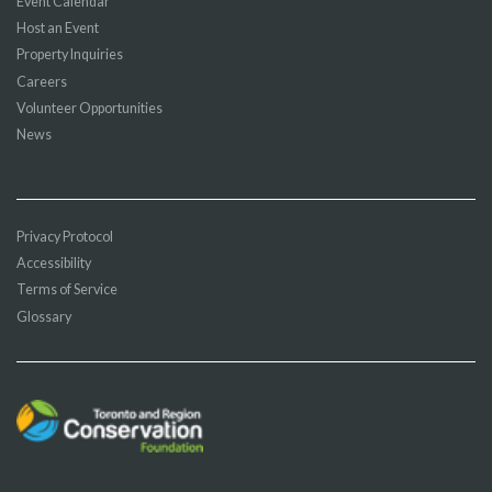
Event Calendar
Host an Event
Property Inquiries
Careers
Volunteer Opportunities
News
Privacy Protocol
Accessibility
Terms of Service
Glossary