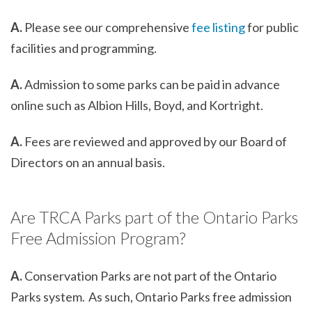
A.
Please see our comprehensive
fee listing
for public
facilities and programming.
A.
Admission to some parks can be paid in advance
online such as Albion Hills, Boyd, and Kortright.
A.
Fees are reviewed and approved by our Board of
Directors on an annual basis.
Are TRCA Parks part of the Ontario Parks
Free Admission Program?
A.
Conservation Parks are not part of the Ontario
Parks system. As such, Ontario Parks free admission