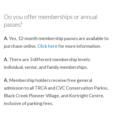
Do you offer memberships or annual
passes?
A.
Yes, 12-month membership passes are available to
purchase online.
Click here
for more information.
A.
There are 3 different membership levels:
individual, senior, and family memberships.
A.
Membership holders receive free general
admission to all TRCA and CVC Conservation Parkss,
Black Creek Pioneer Village, and Kortright Centre,
inclusive of parking fees.