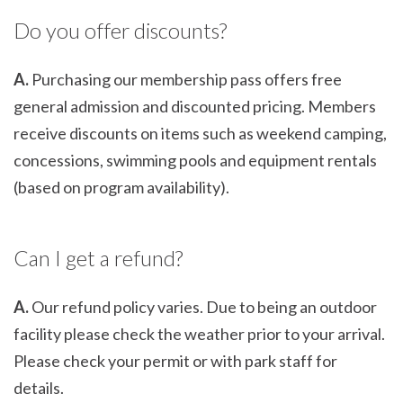
Do you offer discounts?
A.
Purchasing our membership pass offers free
general admission and discounted pricing. Members
receive discounts on items such as weekend camping,
concessions, swimming pools and equipment rentals
(based on program availability).
Can I get a refund?
A.
Our refund policy varies. Due to being an outdoor
facility please check the weather prior to your arrival.
Please check your permit or with park staff for
details.