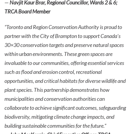
—
Navjit Kaur Brar, Regional Councillor, Wards 2 & 6;
TRCA Board Member
“Toronto and Region Conservation Authority is proud to
partner with the City of Brampton to support Canada’s
30×30 conservation targets and preserve natural spaces
within urban environments. These green spaces are
invaluable to our communities, offering essential services
such as flood and erosion control, recreational
opportunities, and critical habitats for diverse wildlife and
plant species. This partnership demonstrates how
municipalities and conservation authorities can
collaborate to achieve significant outcomes, safeguarding
biodiversity, mitigating climate change impacts, and
building sustainable communities for the future.”