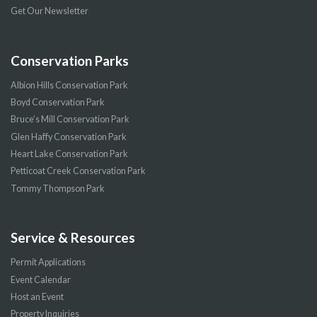
Get Our Newsletter
Conservation Parks
Albion Hills Conservation Park
Boyd Conservation Park
Bruce’s Mill Conservation Park
Glen Haffy Conservation Park
Heart Lake Conservation Park
Petticoat Creek Conservation Park
Tommy Thompson Park
Service & Resources
Permit Applications
Event Calendar
Host an Event
Property Inquiries