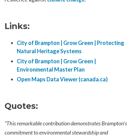
Links:
City of Brampton | Grow Green | Protecting
Natural Heritage Systems
City of Brampton | Grow Green |
Environmental Master Plan
Open Maps Data Viewer (canada.ca)
Quotes:
“This remarkable contribution demonstrates Brampton’s
commitment to environmental stewardship and