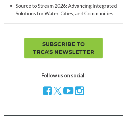
Source to Stream 2026: Advancing Integrated
Solutions for Water, Cities, and Communities
SUBSCRIBE TO
TRCA'S NEWSLETTER
Follow us on social:
Follow
Visit
Visit
us
our
our
on
YouTube
Instragram
Facebook
page
page