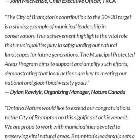
—
John MacKenzie, Chief Executive Officer, TRCA
“The City of Brampton’s contribution to the 30×30 target
is a shining example of municipal leadership in
conservation. This achievement highlights the vital role
that municipalities play in safeguarding our natural
landscapes for future generations. The Municipal Protected
Areas Program aims to support and amplify such efforts,
demonstrating that local actions are key to meeting our
national and global biodiversity goals.”
—
Dylan Rawlyk, Organizing Manager, Nature Canada
“Ontario Nature would like to extend our congratulations
to the City of Brampton on this significant achievement.
We are proud to work with municipalities devoted to
preserving vital natural areas. Brampton’s leadership sets a