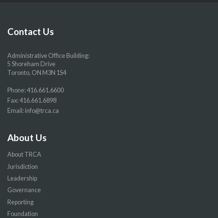
our
our
our
our
Facebook
Twitter
YouTube
Instragram
page
page
page
page
Contact Us
Administrative Office Building:
5 Shoreham Drive
Toronto, ON M3N 1S4
Phone:
416.661.6600
Fax: 416.661.6898
Email:
info@trca.ca
About Us
About TRCA
Jurisdiction
Leadership
Governance
Reporting
Foundation