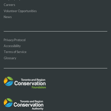
Careers
Volunteer Opportunities
News
Privacy Protocol
Accessibility
Terms of Service
Glossary