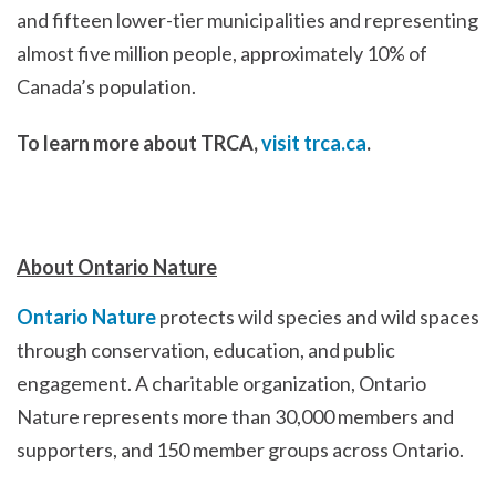
and fifteen lower-tier municipalities and representing
almost five million people, approximately 10% of
Canada’s population.
To learn more about TRCA,
visit trca.ca
.
About Ontario Nature
Ontario Nature
protects wild species and wild spaces
through conservation, education, and public
engagement. A charitable organization, Ontario
Nature represents more than 30,000 members and
supporters, and 150 member groups across Ontario.