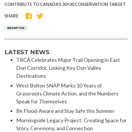
CONTRIBUTE TO CANADA’S 30×30 CONSERVATION TARGET
SHARE
SHARE
SHARE:
ON
ON
FACEBOOK
TWITTER
BRAMPTON
LATEST NEWS
TRCA Celebrates Major Trail Opening in East
Don Corridor, Linking Key Don Valley
Destinations
West Bolton SNAP Marks 10 Years of
Grassroots Climate Action, and the Numbers
Speak for Themselves
Be Flood-Aware and Stay Safe this Summer
Morningside Legacy Project: Creating Space for
Story, Ceremony, and Connection