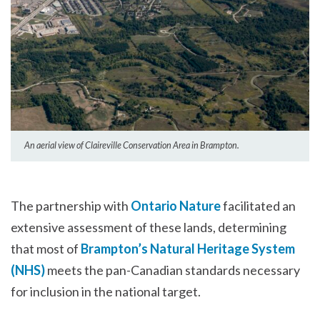
An aerial view of Claireville Conservation Area in Brampton.
The partnership with
Ontario Nature
facilitated an
extensive assessment of these lands, determining
that most of
Brampton’s Natural Heritage System
(NHS)
meets the pan-Canadian standards necessary
for inclusion in the national target.