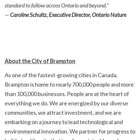
standard to follow across Ontario and beyond.”
—
Caroline Schultz, Executive Director, Ontario Nature
About the City of Brampton
As one of the fastest-growing cities in Canada,
Brampton is home to nearly 700,000 people and more
than 100,000 businesses. People are at the heart of
everything we do. We are energized by our diverse
communities, we attract investment, and we are
embarking on a journey to lead technological and
environmental innovation. We partner for progress to