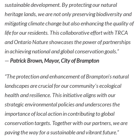
sustainable development. By protecting our natural
heritage lands, we are not only preserving biodiversity and
mitigating climate change but also enhancing the quality of
life for our residents. This collaborative effort with TRCA
and Ontario Nature showcases the power of partnerships
in achieving national and global conservation goals.”
—
Patrick Brown, Mayor, City of Brampton
“The protection and enhancement of Brampton’s natural
landscapes are crucial for our community’s ecological
health and resilience. This initiative aligns with our
strategic environmental policies and underscores the
importance of local action in contributing to global
conservation targets. Together with our partners, we are
paving the way for a sustainable and vibrant future.”