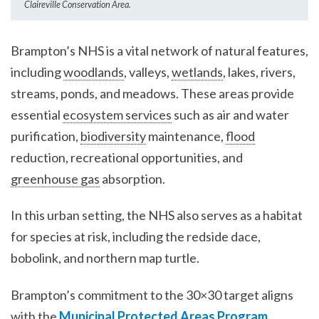
Claireville Conservation Area.
Brampton’s NHS is a vital network of natural features,
including
woodlands
, valleys,
wetlands
, lakes, rivers,
streams, ponds, and meadows. These areas provide
essential
ecosystem services
such as air and water
purification,
biodiversity
maintenance,
flood
reduction, recreational opportunities, and
greenhouse gas
absorption.
In this urban setting, the NHS also serves as a habitat
for species at risk, including the redside dace,
bobolink, and northern map turtle.
Brampton’s commitment to the 30×30 target aligns
with the
Municipal Protected Areas Program