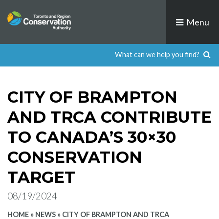
Skip
to
Menu
content
CITY OF BRAMPTON
AND TRCA CONTRIBUTE
TO CANADA’S 30×30
CONSERVATION
TARGET
08/19/2024
HOME
»
NEWS
»
CITY OF BRAMPTON AND TRCA