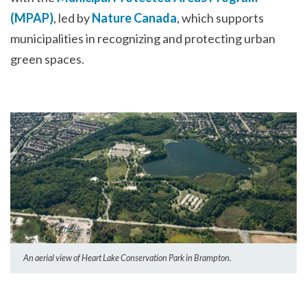
(MPAP)
, led by
Nature Canada
, which supports
municipalities in recognizing and protecting urban
green spaces.
An aerial view of Heart Lake Conservation Park in Brampton.