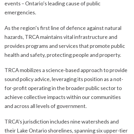
events – Ontario’s leading cause of public
emergencies.
As the region’s first line of defence against natural
hazards, TRCA maintains vital infrastructure and
provides programs and services that promote public
health and safety, protecting people and property.
TRCA mobilizes a science-based approach to provide
sound policy advice, leveraging its position as a not-
for-profit operating in the broader public sector to
achieve collective impacts within our communities
and across all levels of government.
TRCA’s jurisdiction includes nine watersheds and
their Lake Ontario shorelines, spanning six upper-tier