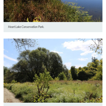
Heart Lake Conservation Park.