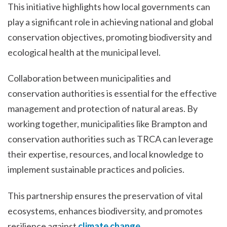
This initiative highlights how local governments can
play a significant role in achieving national and global
conservation objectives, promoting biodiversity and
ecological health at the municipal level.
Collaboration between municipalities and
conservation authorities is essential for the effective
management and protection of natural areas. By
working together, municipalities like Brampton and
conservation authorities such as TRCA can leverage
their expertise, resources, and local knowledge to
implement sustainable practices and policies.
This partnership ensures the preservation of vital
ecosystems, enhances biodiversity, and promotes
resilience against
climate change
.