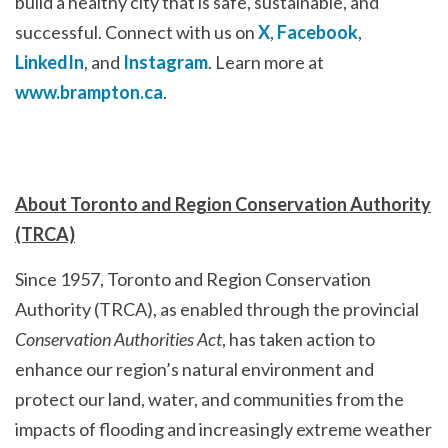
build a healthy city that is safe, sustainable, and
successful. Connect with us on
X
,
Facebook
,
LinkedIn
, and
Instagram
. Learn more at
www.brampton.ca
.
About Toronto and Region Conservation Authority
(TRCA)
Since 1957, Toronto and Region Conservation
Authority (TRCA), as enabled through the provincial
Conservation Authorities Act
, has taken action to
enhance our region’s natural environment and
protect our land, water, and communities from the
impacts of flooding and increasingly extreme weather