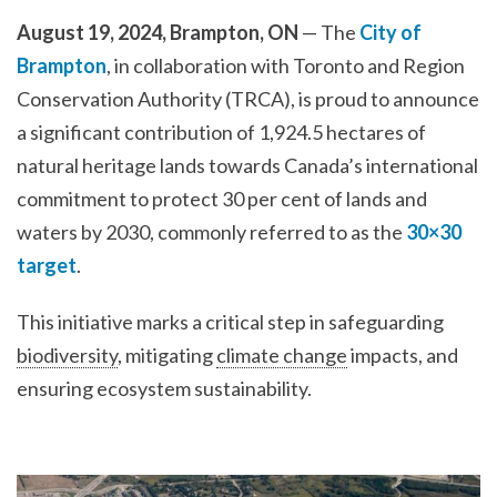
August 19, 2024, Brampton, ON
— The
City of
Brampton
, in collaboration with Toronto and Region
Conservation Authority (TRCA), is proud to announce
a significant contribution of 1,924.5 hectares of
natural heritage lands towards Canada’s international
commitment to protect 30 per cent of lands and
waters by 2030, commonly referred to as the
30×30
target
.
This initiative marks a critical step in safeguarding
biodiversity
, mitigating
climate change
impacts, and
ensuring ecosystem sustainability.