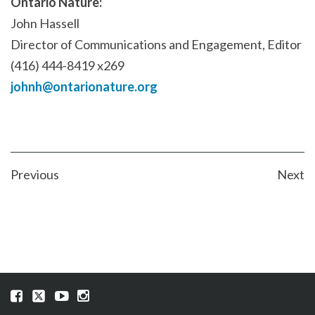
Ontario Nature:
John Hassell
Director of Communications and Engagement, Editor
(416) 444-8419 x269
johnh@ontarionature.org
POST
Previous
Next
NAVIGATION
Visit
Visit
Visit
Visit