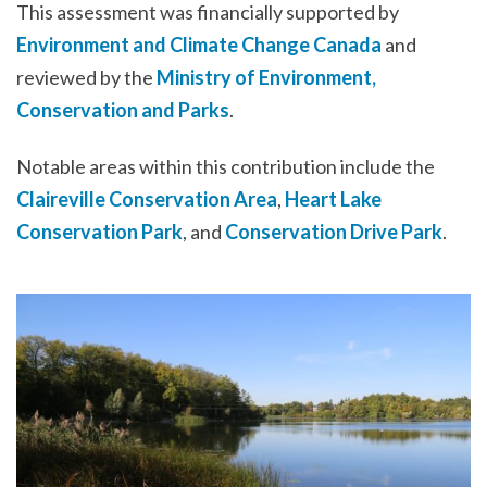
This assessment was financially supported by
Environment and Climate Change Canada
and
reviewed by the
Ministry of Environment,
Conservation and Parks
.
Notable areas within this contribution include the
Claireville Conservation Area
,
Heart Lake
Conservation Park
, and
Conservation Drive Park
.