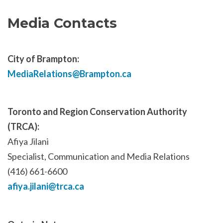
Media Contacts
City of Brampton:
MediaRelations@Brampton.ca
Toronto and Region Conservation Authority
(TRCA):
Afiya Jilani
Specialist, Communication and Media Relations
(416) 661-6600
afiya.jilani@trca.ca