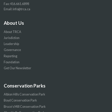
Fax: 416.661.6898
Email:
info@trca.ca
About Us
About TRCA
Jurisdiction
Leadership
Governance
Reporting
Foundation
Get Our Newsletter
Conservation Parks
Albion Hills Conservation Park
Boyd Conservation Park
Bruce’s Mill Conservation Park