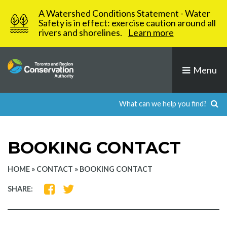
Skip
A Watershed Conditions Statement - Water
to
Safety is in effect: exercise caution around all
rivers and shorelines.
Learn more
content
Menu
BOOKING CONTACT
HOME
»
CONTACT
»
BOOKING CONTACT
SHARE
SHARE
SHARE:
ON
ON
FACEBOOK
TWITTER