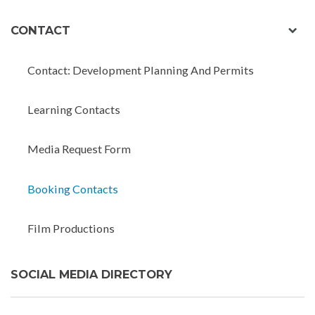
exp
CONTACT
chil
men
Contact: Development Planning And Permits
Learning Contacts
Media Request Form
Booking Contacts
Film Productions
SOCIAL MEDIA DIRECTORY