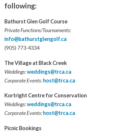
following:
Bathurst Glen Golf Course
Private Functions/Tournaments:
info@bathurstglengolf.ca
(905) 773-4334
The Village at Black Creek
Weddings:
weddings@trca.ca
Corporate Events:
host@trca.ca
Kortright Centre for Conservation
Weddings:
weddings@trca.ca
Corporate Events:
host@trca.ca
Picnic Bookings