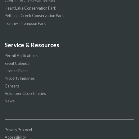
Glen Haffy Conservation Park
Heart Lake Conservation Park
Petticoat Creek Conservation Park
Tommy Thompson Park
Service & Resources
Permit Applications
Event Calendar
Host an Event
Property Inquiries
Careers
Volunteer Opportunities
News
Privacy Protocol
Accessibility