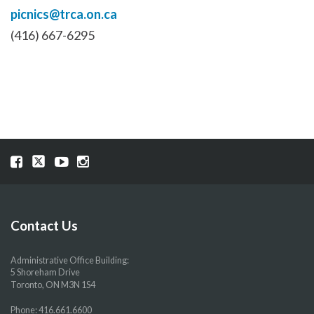
picnics@trca.on.ca
(416) 667-6295
Visit
Visit
Visit
Visit
our
our
our
our
Facebook
Twitter
YouTube
Instragram
page
page
page
page
Contact Us
Administrative Office Building:
5 Shoreham Drive
Toronto, ON M3N 1S4
Phone:
416.661.6600