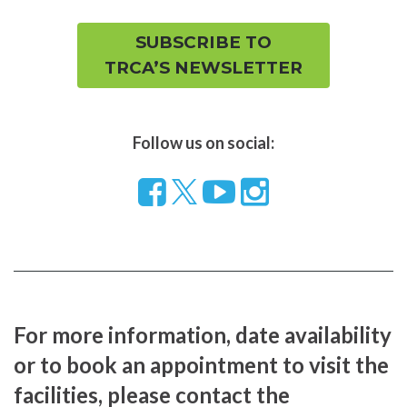
SUBSCRIBE TO
TRCA’S NEWSLETTER
Follow us on social:
Follow
Visit
Visit
us
our
our
on
YouTube
Instragram
Facebook
page
page
For more information, date availability
or to book an appointment to visit the
facilities, please contact the