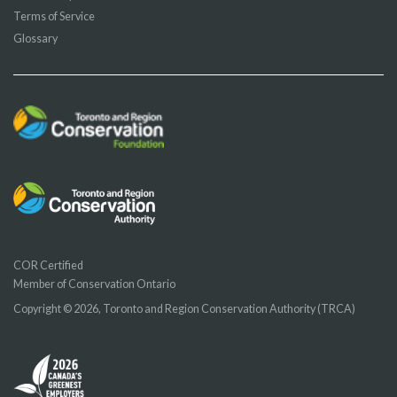
Terms of Service
Glossary
COR Certified
Member of Conservation Ontario
Copyright © 2026, Toronto and Region Conservation Authority (TRCA)