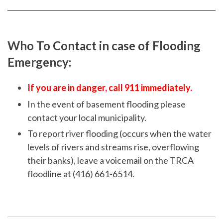
Facebook
page
page
Who To Contact in case of Flooding
Emergency:
If you are in danger, call 911 immediately.
In the event of basement flooding please
contact your local municipality.
To report river flooding (occurs when the water
levels of rivers and streams rise, overflowing
their banks), leave a voicemail on the TRCA
floodline at (416) 661-6514.