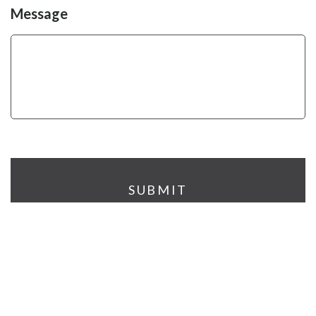
Message