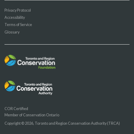
Privacy Protocol
Accessibility
Terms of Service
Glossary
COR Certified
Member of Conservation Ontario
Copyright © 2026, Toronto and Region Conservation Authority (TRCA)