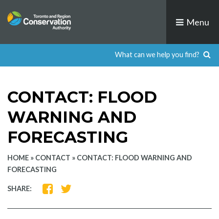
Skip
to
Menu
content
CONTACT: FLOOD
WARNING AND
FORECASTING
HOME
»
CONTACT
»
CONTACT: FLOOD WARNING AND
FORECASTING
SHARE
SHARE
SHARE:
ON
ON
FACEBOOK
TWITTER