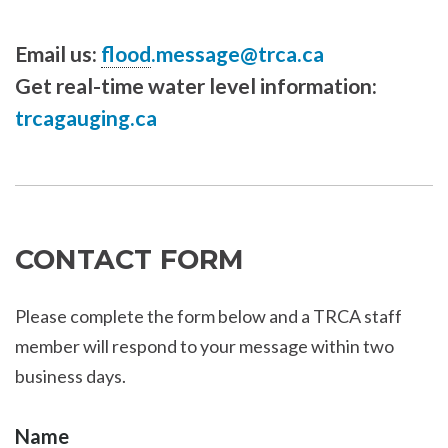
Email us:
flood
.message@trca.ca
Get real-time water level information:
trcagauging.ca
CONTACT FORM
Please complete the form below and a TRCA staff
member will respond to your message within two
business days.
Name