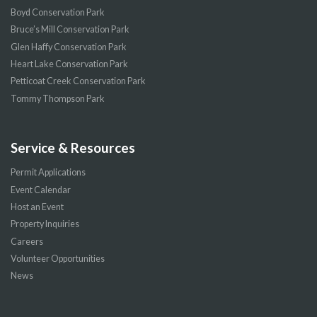
Boyd Conservation Park
Bruce’s Mill Conservation Park
Glen Haffy Conservation Park
Heart Lake Conservation Park
Petticoat Creek Conservation Park
Tommy Thompson Park
Service & Resources
Permit Applications
Event Calendar
Host an Event
Property Inquiries
Careers
Volunteer Opportunities
News