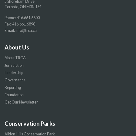
5 Shoreham Drive
Toronto, ON M3N 1S4
Phone:
416.661.6600
Fax: 416.661.6898
Email:
info@trca.ca
About Us
About TRCA
Jurisdiction
Leadership
Governance
Reporting
Foundation
Get Our Newsletter
Conservation Parks
Albion Hills Conservation Park