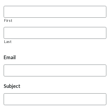
First
Last
Email
Subject