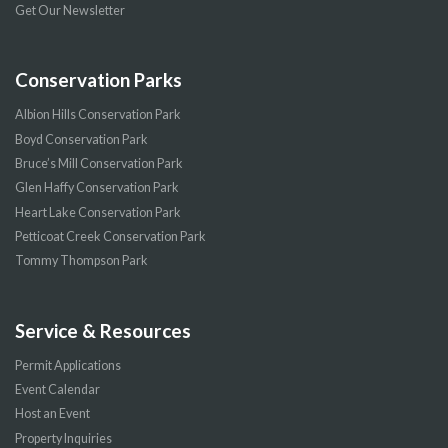
Get Our Newsletter
Conservation Parks
Albion Hills Conservation Park
Boyd Conservation Park
Bruce’s Mill Conservation Park
Glen Haffy Conservation Park
Heart Lake Conservation Park
Petticoat Creek Conservation Park
Tommy Thompson Park
Service & Resources
Permit Applications
Event Calendar
Host an Event
Property Inquiries