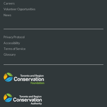
Careers
Volunteer Opportunities
News
Privacy Protocol
Accessibility
Terms of Service
Glossary