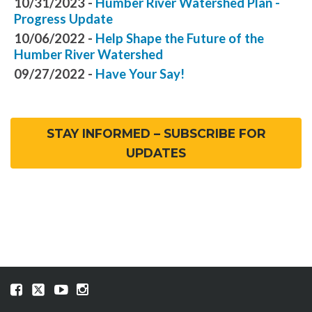
10/31/2023 -
Humber River Watershed Plan -
Progress Update
10/06/2022 -
Help Shape the Future of the
Humber River Watershed
09/27/2022 -
Have Your Say!
STAY INFORMED – SUBSCRIBE FOR
UPDATES
Visit
Visit
Visit
Visit
our
our
our
our