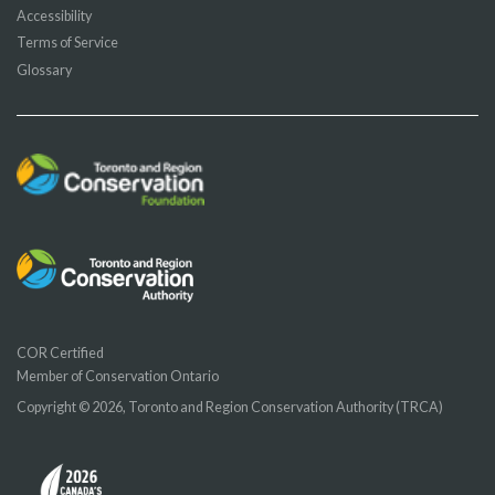
Accessibility
Terms of Service
Glossary
COR Certified
Member of Conservation Ontario
Copyright © 2026, Toronto and Region Conservation Authority (TRCA)