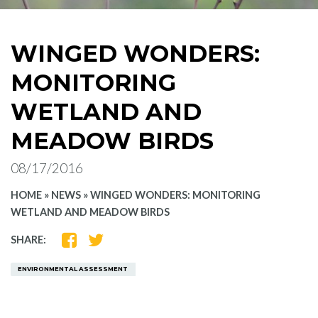
WINGED WONDERS:
MONITORING
WETLAND AND
MEADOW BIRDS
08/17/2016
HOME
»
NEWS
»
WINGED WONDERS: MONITORING
WETLAND AND MEADOW BIRDS
SHARE
SHARE
SHARE:
ON
ON
FACEBOOK
TWITTER
ENVIRONMENTAL ASSESSMENT