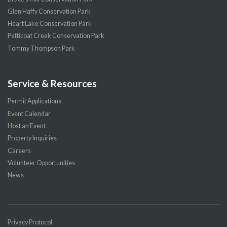
Glen Haffy Conservation Park
Heart Lake Conservation Park
Petticoat Creek Conservation Park
Tommy Thompson Park
Service & Resources
Permit Applications
Event Calendar
Host an Event
Property Inquiries
Careers
Volunteer Opportunities
News
Privacy Protocol