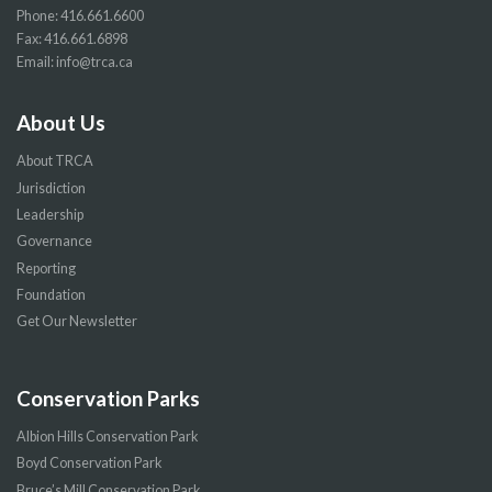
Phone:
416.661.6600
Fax: 416.661.6898
Email:
info@trca.ca
About Us
About TRCA
Jurisdiction
Leadership
Governance
Reporting
Foundation
Get Our Newsletter
Conservation Parks
Albion Hills Conservation Park
Boyd Conservation Park
Bruce’s Mill Conservation Park