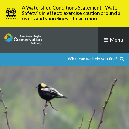
Skip
A Watershed Conditions Statement - Water
to
Safety is in effect: exercise caution around all
rivers and shorelines.
Learn more
content
Menu