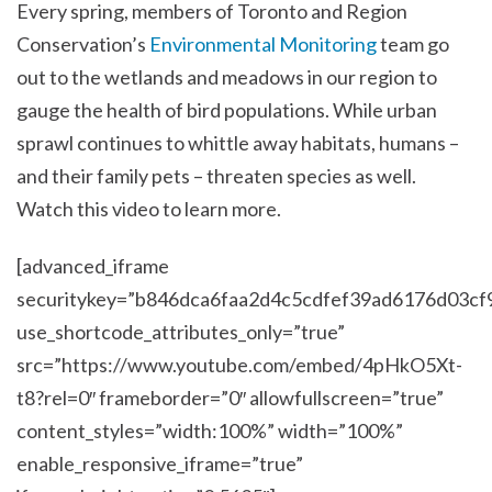
Every spring, members of Toronto and Region
Conservation’s
Environmental Monitoring
team go
out to the wetlands and meadows in our region to
gauge the health of bird populations. While urban
sprawl continues to whittle away habitats, humans –
and their family pets – threaten species as well.
Watch this video to learn more.
[advanced_iframe
securitykey=”b846dca6faa2d4c5cdfef39ad6176d03cf
use_shortcode_attributes_only=”true”
src=”https://www.youtube.com/embed/4pHkO5Xt-
t8?rel=0″ frameborder=”0″ allowfullscreen=”true”
content_styles=”width:100%” width=”100%”
enable_responsive_iframe=”true”