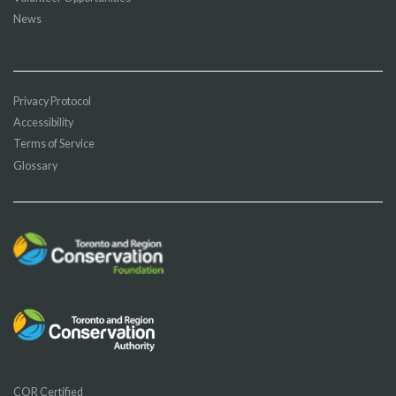
News
Privacy Protocol
Accessibility
Terms of Service
Glossary
COR Certified