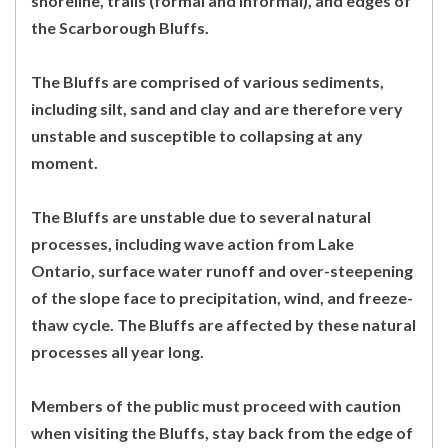
shoreline, trails (formal and informal), and edges of
the Scarborough Bluffs.
The Bluffs are comprised of various sediments,
including silt, sand and clay and are therefore very
unstable and susceptible to collapsing at any
moment.
The Bluffs are unstable due to several natural
processes, including wave action from Lake
Ontario, surface water runoff and over-steepening
of the slope face to precipitation, wind, and freeze-
thaw cycle. The Bluffs are affected by these natural
processes all year long.
Members of the public must proceed with caution
when visiting the Bluffs, stay back from the edge of