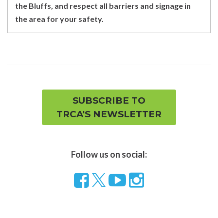
the Bluffs, and respect all barriers and signage in
the area for your safety.
SUBSCRIBE TO
TRCA'S NEWSLETTER
Follow us on social:
Follow
Visit
Visit
us
our
our
on
YouTube
Instragram