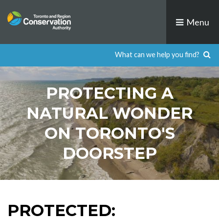
Skip
to
Menu
content
PROTECTING A
NATURAL WONDER
ON TORONTO'S
DOORSTEP
PROTECTED: