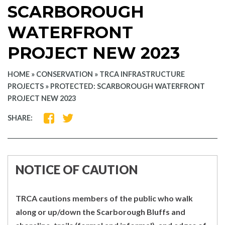
SCARBOROUGH
WATERFRONT
PROJECT NEW 2023
HOME
»
CONSERVATION
»
TRCA INFRASTRUCTURE
PROJECTS
»
PROTECTED: SCARBOROUGH WATERFRONT
PROJECT NEW 2023
SHARE
SHARE
SHARE:
ON
ON
FACEBOOK
TWITTER
NOTICE OF CAUTION
TRCA cautions members of the public who walk
along or up/down the Scarborough Bluffs and