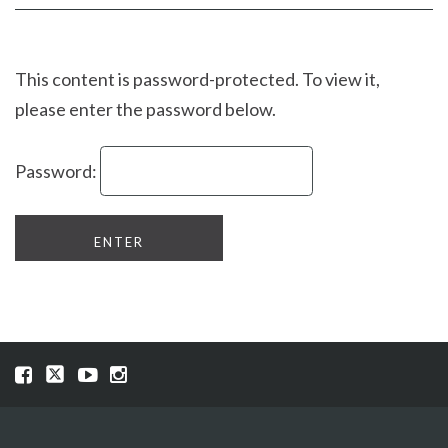
Facebook
page
page
This content is password-protected. To view it,
please enter the password below.
Password:
Visit
Visit
Visit
Visit
our
our
our
our
Facebook
Twitter
YouTube
Instragram