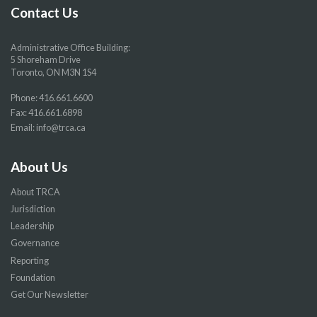
page
page
page
page
Contact Us
Administrative Office Building:
5 Shoreham Drive
Toronto, ON M3N 1S4
Phone:
416.661.6600
Fax: 416.661.6898
Email:
info@trca.ca
About Us
About TRCA
Jurisdiction
Leadership
Governance
Reporting
Foundation
Get Our Newsletter