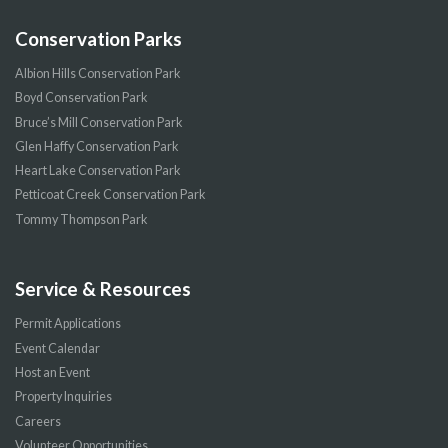
Conservation Parks
Albion Hills Conservation Park
Boyd Conservation Park
Bruce’s Mill Conservation Park
Glen Haffy Conservation Park
Heart Lake Conservation Park
Petticoat Creek Conservation Park
Tommy Thompson Park
Service & Resources
Permit Applications
Event Calendar
Host an Event
Property Inquiries
Careers
Volunteer Opportunities