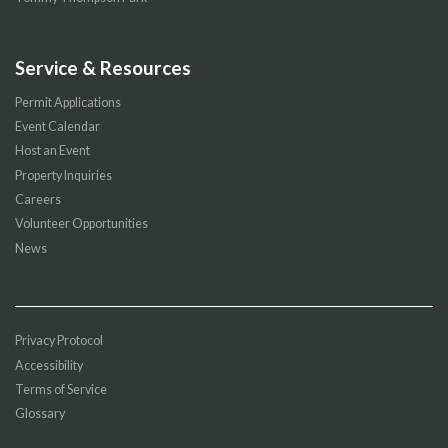
Service & Resources
Permit Applications
Event Calendar
Host an Event
Property Inquiries
Careers
Volunteer Opportunities
News
Privacy Protocol
Accessibility
Terms of Service
Glossary