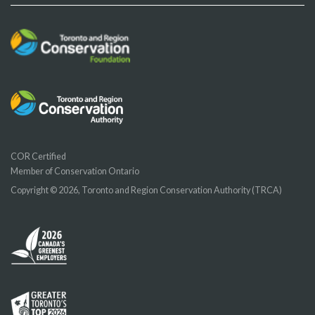
COR Certified
Member of Conservation Ontario
Copyright © 2026, Toronto and Region Conservation Authority (TRCA)