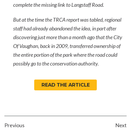
complete the missing link to Langstaff Road.
But at the time the TRCA report was tabled, regional
staff had already abandoned the idea, in part after
discovering just more than a month ago that the City
Of Vaughan, back in 2009, transferred ownership of
the entire portion of the park where the road could
possibly go to the conservation authority.
READ THE ARTICLE
POST
Previous
Next