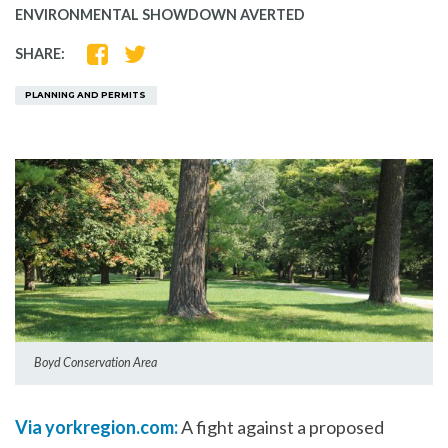
ENVIRONMENTAL SHOWDOWN AVERTED
SHARE
SHARE
SHARE:
ON
ON
FACEBOOK
TWITTER
PLANNING AND PERMITS
Boyd Conservation Area
Via yorkregion.com:
A fight against a proposed