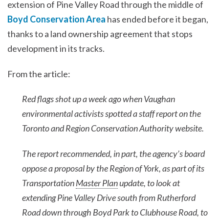
extension of Pine Valley Road through the middle of
Boyd Conservation Area
has ended before it began,
thanks to a land ownership agreement that stops
development in its tracks.
From the article:
Red flags shot up a week ago when Vaughan
environmental activists spotted a staff report on the
Toronto and Region Conservation Authority website.
The report recommended, in part, the agency’s board
oppose a proposal by the Region of York, as part of its
Transportation
Master Plan
update, to look at
extending Pine Valley Drive south from Rutherford
Road down through Boyd Park to Clubhouse Road, to