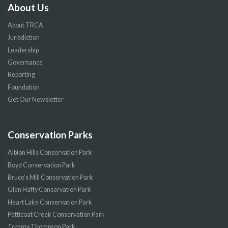
About Us
About TRCA
Jurisdiction
Leadership
Governance
Reporting
Foundation
Get Our Newsletter
Conservation Parks
Albion Hills Conservation Park
Boyd Conservation Park
Bruce’s Mill Conservation Park
Glen Haffy Conservation Park
Heart Lake Conservation Park
Petticoat Creek Conservation Park
Tommy Thompson Park