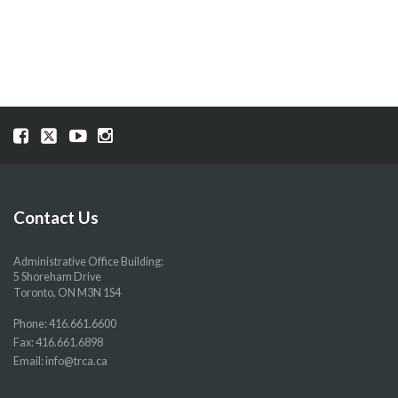
NAVIGATION
Visit
Visit
Visit
Visit
our
our
our
our
Facebook
Twitter
YouTube
Instragram
page
page
page
page
Contact Us
Administrative Office Building:
5 Shoreham Drive
Toronto, ON M3N 1S4
Phone:
416.661.6600
Fax: 416.661.6898
Email:
info@trca.ca