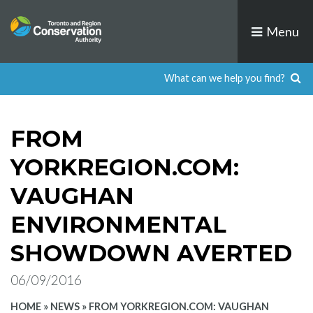
Skip
to
Menu
content
FROM
YORKREGION.COM:
VAUGHAN
ENVIRONMENTAL
SHOWDOWN AVERTED
06/09/2016
HOME
»
NEWS
»
FROM YORKREGION.COM: VAUGHAN