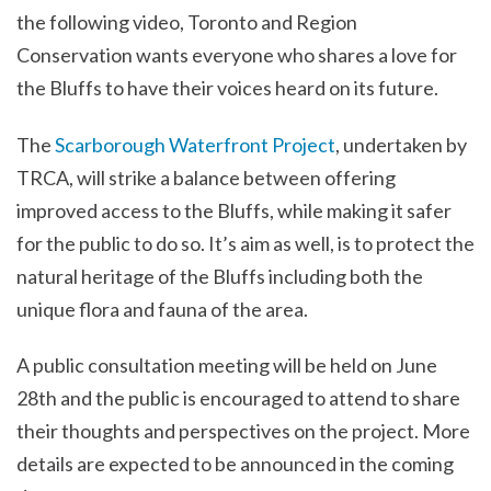
the following video, Toronto and Region
Conservation wants everyone who shares a love for
the Bluffs to have their voices heard on its future.
The
Scarborough Waterfront Project
, undertaken by
TRCA, will strike a balance between offering
improved access to the Bluffs, while making it safer
for the public to do so. It’s aim as well, is to protect the
natural heritage of the Bluffs including both the
unique flora and fauna of the area.
A public consultation meeting will be held on June
28th and the public is encouraged to attend to share
their thoughts and perspectives on the project. More
details are expected to be announced in the coming