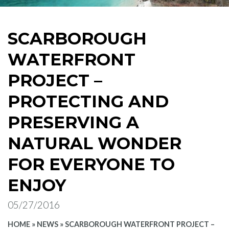
SCARBOROUGH
WATERFRONT
PROJECT –
PROTECTING AND
PRESERVING A
NATURAL WONDER
FOR EVERYONE TO
ENJOY
05/27/2016
HOME
»
NEWS
»
SCARBOROUGH WATERFRONT PROJECT –