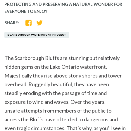
PROTECTING AND PRESERVING A NATURAL WONDER FOR
EVERYONE TO ENJOY
SHARE
SHARE
SHARE:
ON
ON
FACEBOOK
TWITTER
SCARBOROUGH WATERFRONT PROJECT
The Scarborough Bluffs are stunning but relatively
hidden gems on the Lake Ontario waterfront.
Majestically they rise above stony shores and tower
overhead. Ruggedly beautiful, they have been
steadily eroding with the passage of time and
exposure to wind and waves. Over the years,
unsafe attempts from members of the public to
access the Bluffs have often led to dangerous and
even tragic circumstances. That’s why, as you’ll see in