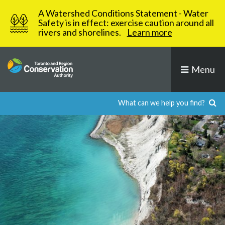
Skip
A Watershed Conditions Statement - Water
to
Safety is in effect: exercise caution around all
rivers and shorelines.
Learn more
content
Menu