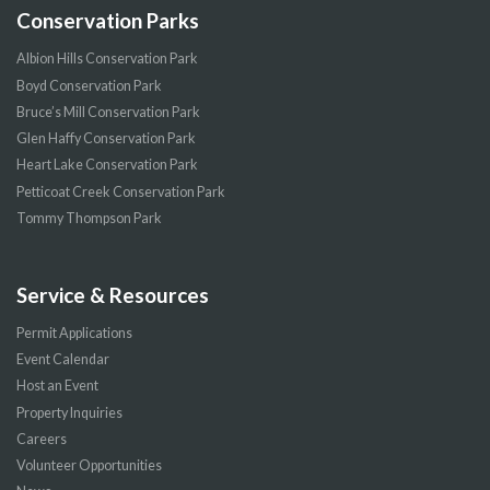
Conservation Parks
Albion Hills Conservation Park
Boyd Conservation Park
Bruce’s Mill Conservation Park
Glen Haffy Conservation Park
Heart Lake Conservation Park
Petticoat Creek Conservation Park
Tommy Thompson Park
Service & Resources
Permit Applications
Event Calendar
Host an Event
Property Inquiries
Careers
Volunteer Opportunities