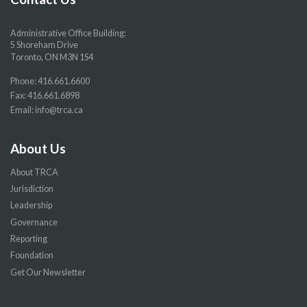
Administrative Office Building:
5 Shoreham Drive
Toronto, ON M3N 1S4
Phone:
416.661.6600
Fax: 416.661.6898
Email:
info@trca.ca
About Us
About TRCA
Jurisdiction
Leadership
Governance
Reporting
Foundation
Get Our Newsletter