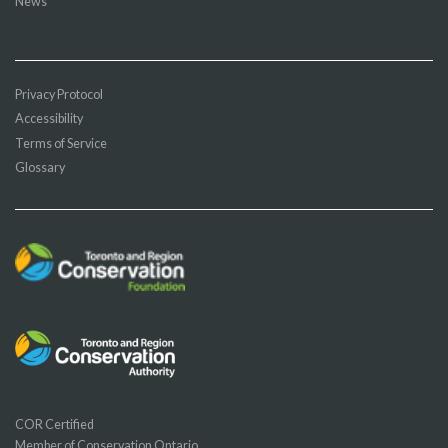
News
Privacy Protocol
Accessibility
Terms of Service
Glossary
COR Certified
Member of Conservation Ontario