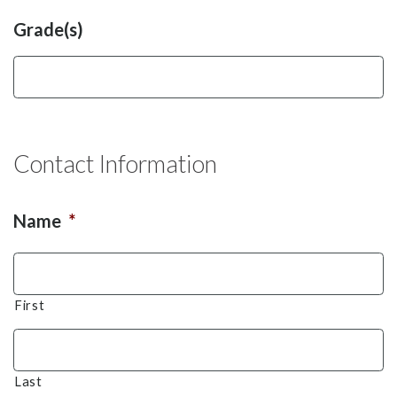
Grade(s)
Contact Information
Name
*
First
Last