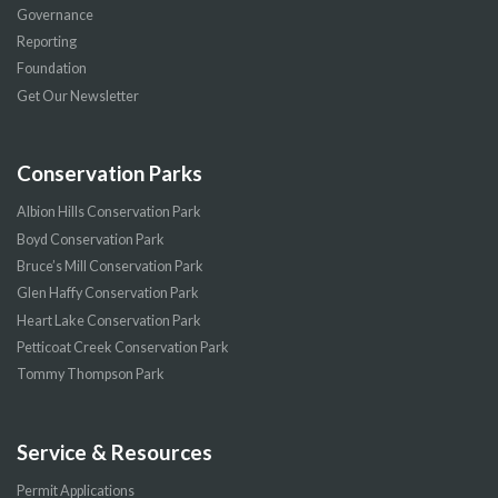
Governance
Reporting
Foundation
Get Our Newsletter
Conservation Parks
Albion Hills Conservation Park
Boyd Conservation Park
Bruce’s Mill Conservation Park
Glen Haffy Conservation Park
Heart Lake Conservation Park
Petticoat Creek Conservation Park
Tommy Thompson Park
Service & Resources
Permit Applications