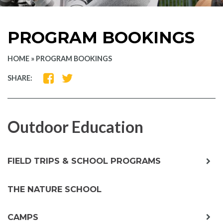
PROGRAM BOOKINGS
HOME
»
PROGRAM BOOKINGS
SHARE
SHARE
SHARE:
ON
ON
FACEBOOK
TWITTER
Outdoor Education
exp
FIELD TRIPS & SCHOOL PROGRAMS
chil
me
THE NATURE SCHOOL
exp
CAMPS