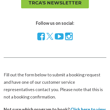
TRCA'S NEWSLETTER
Follow us on social:
Follow
Visit
Visit
us
our
our
on
YouTube
Instragram
Facebook
page
page
Fill out the form below to submit a booking request
and have one of our customer service
representatives contact you. Please note that this is
not a booking confirmation.
Not sure which program to book?
Click here to view