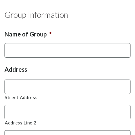
Group Information
Name of Group
*
Address
Street Address
Address Line 2