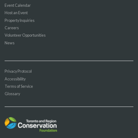
Event Calendar
Host an Event
Property Inquiries
Careers
Volunteer Opportunities
News
Privacy Protocol
Accessibility
Terms of Service
Glossary