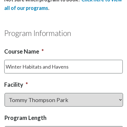
all of our programs
.
Program Information
Course Name
*
Facility
*
Program Length