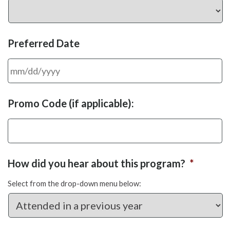
Preferred Date
MM
Promo Code (if applicable):
slash
DD
slash
YYYY
How did you hear about this program?
*
Select from the drop-down menu below: