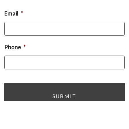
Email
*
Phone
*