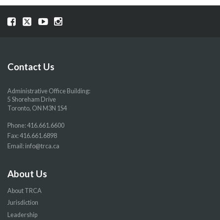
Visit
Visit
Visit
Visit
our
our
our
our
Facebook
Twitter
YouTube
Instragram
page
page
page
page
Contact Us
Administrative Office Building:
5 Shoreham Drive
Toronto, ON M3N 1S4
Phone:
416.661.6600
Fax: 416.661.6898
Email:
info@trca.ca
About Us
About TRCA
Jurisdiction
Leadership