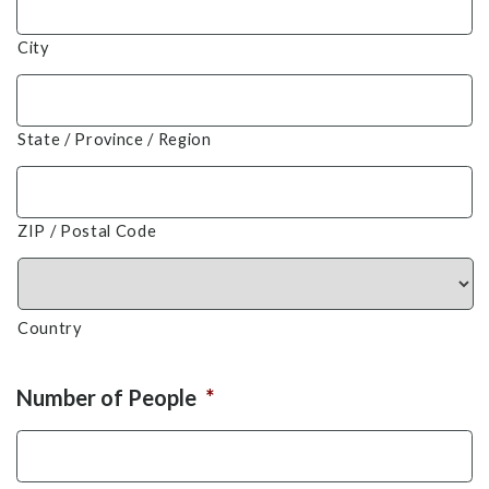
City
State / Province / Region
ZIP / Postal Code
Country
Number of People
*