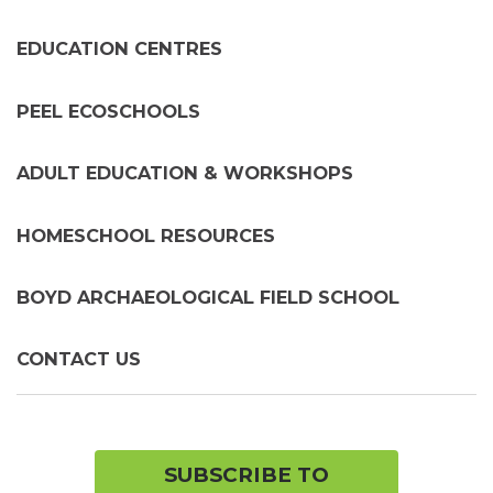
chil
me
EDUCATION CENTRES
PEEL ECOSCHOOLS
ADULT EDUCATION & WORKSHOPS
HOMESCHOOL RESOURCES
BOYD ARCHAEOLOGICAL FIELD SCHOOL
CONTACT US
SUBSCRIBE TO