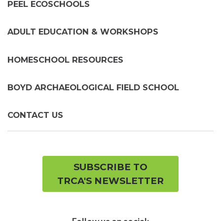
PEEL ECOSCHOOLS
ADULT EDUCATION & WORKSHOPS
HOMESCHOOL RESOURCES
BOYD ARCHAEOLOGICAL FIELD SCHOOL
CONTACT US
SUBSCRIBE TO
TRCA'S NEWSLETTER