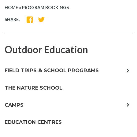
HOME
»
PROGRAM BOOKINGS
SHARE
SHARE
SHARE:
ON
ON
FACEBOOK
TWITTER
Outdoor Education
exp
FIELD TRIPS & SCHOOL PROGRAMS
chil
me
THE NATURE SCHOOL
exp
CAMPS
chil
me
EDUCATION CENTRES