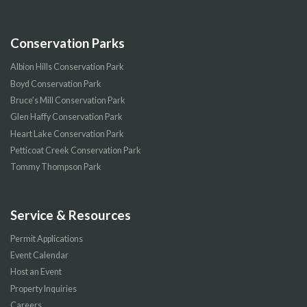
Conservation Parks
Albion Hills Conservation Park
Boyd Conservation Park
Bruce’s Mill Conservation Park
Glen Haffy Conservation Park
Heart Lake Conservation Park
Petticoat Creek Conservation Park
Tommy Thompson Park
Service & Resources
Permit Applications
Event Calendar
Host an Event
Property Inquiries
Careers