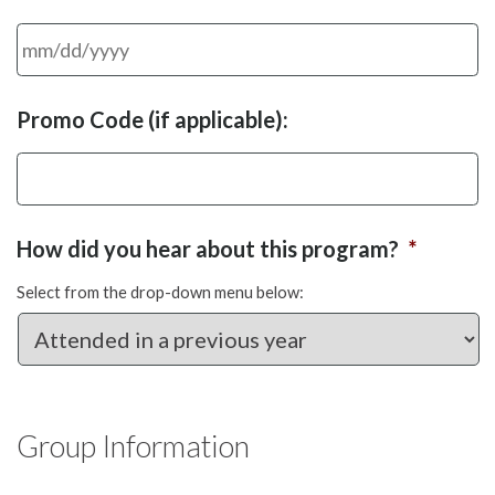
MM
Promo Code (if applicable):
slash
DD
slash
YYYY
How did you hear about this program?
*
Select from the drop-down menu below:
Group Information