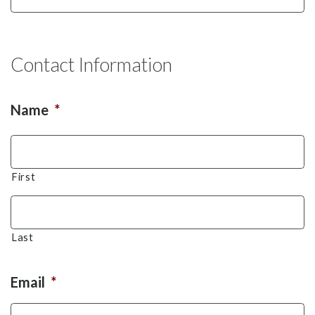
Contact Information
Name
*
First
Last
Email
*