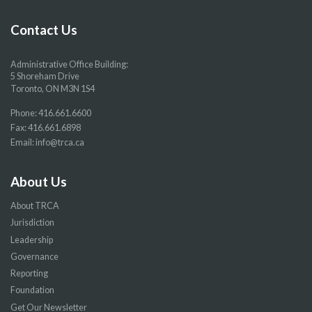
Facebook
Twitter
YouTube
Instragram
page
page
page
page
Contact Us
Administrative Office Building:
5 Shoreham Drive
Toronto, ON M3N 1S4
Phone:
416.661.6600
Fax: 416.661.6898
Email:
info@trca.ca
About Us
About TRCA
Jurisdiction
Leadership
Governance
Reporting
Foundation
Get Our Newsletter