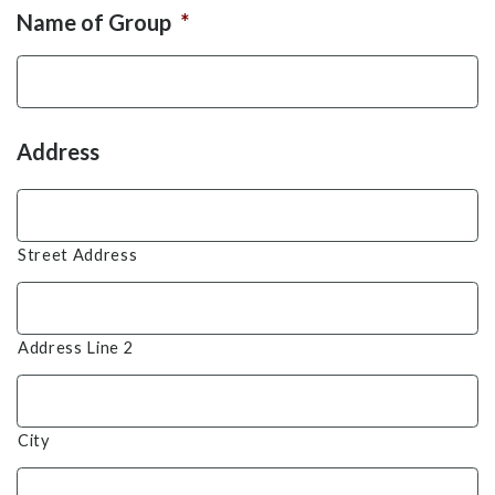
Name of Group
*
Address
Street Address
Address Line 2
City