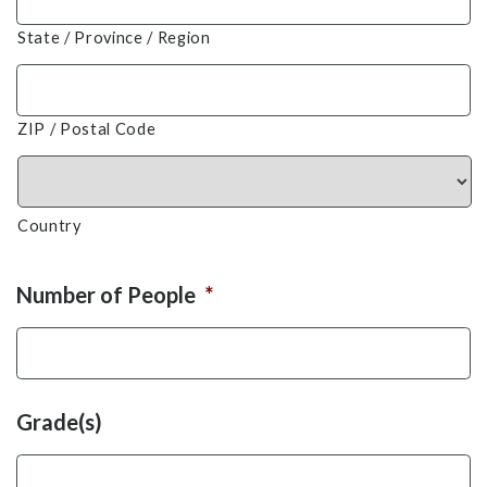
State / Province / Region
ZIP / Postal Code
Country
Number of People
*
Grade(s)