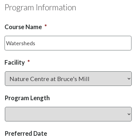
Program Information
Course Name
*
Facility
*
Program Length
Preferred Date