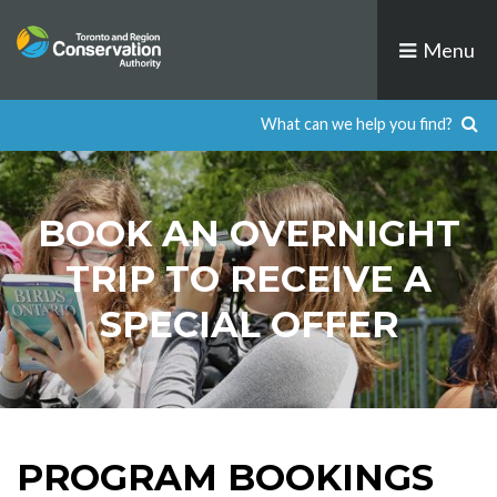
Skip
to
Menu
content
BOOK AN OVERNIGHT
TRIP TO RECEIVE A
SPECIAL OFFER
PROGRAM BOOKINGS