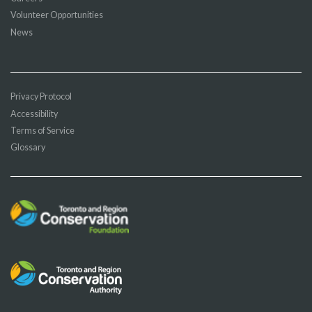
Volunteer Opportunities
News
Privacy Protocol
Accessibility
Terms of Service
Glossary