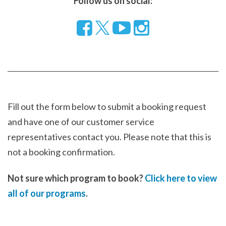
Follow us on social:
Follow
Visit
Visit
us
our
our
on
YouTube
Instragram
Facebook
page
page
Fill out the form below to submit a booking request
and have one of our customer service
representatives contact you. Please note that this is
not a booking confirmation.
Not sure which program to book?
Click here to view
all of our programs
.