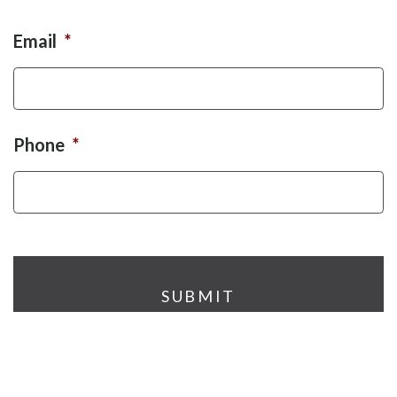
Email
*
Phone
*