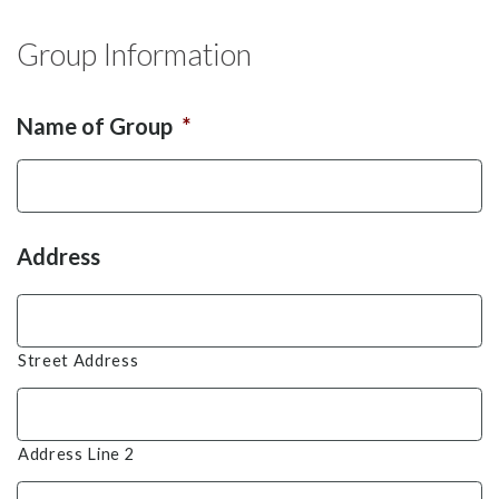
Group Information
Name of Group
*
Address
Street Address
Address Line 2