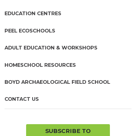
chil
me
EDUCATION CENTRES
PEEL ECOSCHOOLS
ADULT EDUCATION & WORKSHOPS
HOMESCHOOL RESOURCES
BOYD ARCHAEOLOGICAL FIELD SCHOOL
CONTACT US
SUBSCRIBE TO