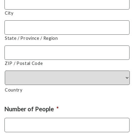
City
State / Province / Region
ZIP / Postal Code
Country
Number of People
*