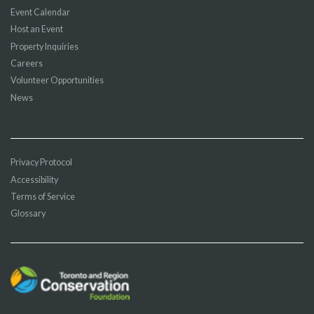
Event Calendar
Host an Event
Property Inquiries
Careers
Volunteer Opportunities
News
Privacy Protocol
Accessibility
Terms of Service
Glossary