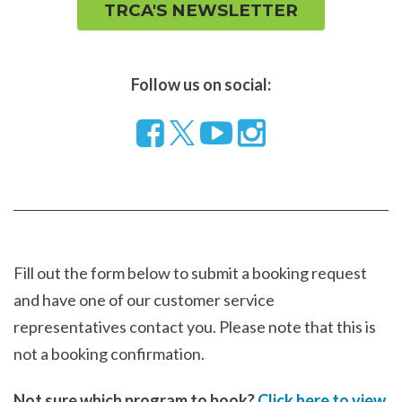
TRCA'S NEWSLETTER
Follow us on social:
Follow
Visit
Visit
us
our
our
on
YouTube
Instragram
Facebook
page
page
Fill out the form below to submit a booking request
and have one of our customer service
representatives contact you. Please note that this is
not a booking confirmation.
Not sure which program to book?
Click here to view