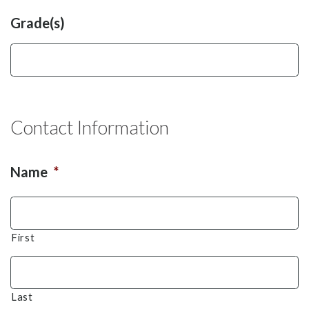
Grade(s)
Contact Information
Name
*
First
Last