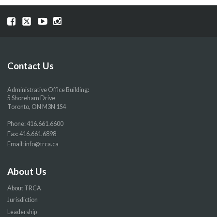
Visit
Visit
Visit
Visit
our
our
our
our
Facebook
Twitter
YouTube
Instragram
page
page
page
page
Contact Us
Administrative Office Building:
5 Shoreham Drive
Toronto, ON M3N 1S4
Phone:
416.661.6600
Fax: 416.661.6898
Email:
info@trca.ca
About Us
About TRCA
Jurisdiction
Leadership