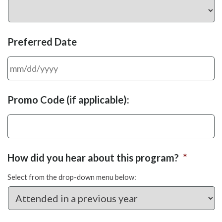
Preferred Date
MM
Promo Code (if applicable):
slash
DD
slash
YYYY
How did you hear about this program?
*
Select from the drop-down menu below: