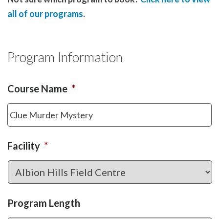
all of our programs
.
Program Information
Course Name
*
Facility
*
Program Length