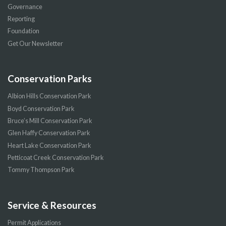
Governance
Reporting
Foundation
Get Our Newsletter
Conservation Parks
Albion Hills Conservation Park
Boyd Conservation Park
Bruce’s Mill Conservation Park
Glen Haffy Conservation Park
Heart Lake Conservation Park
Petticoat Creek Conservation Park
Tommy Thompson Park
Service & Resources
Permit Applications