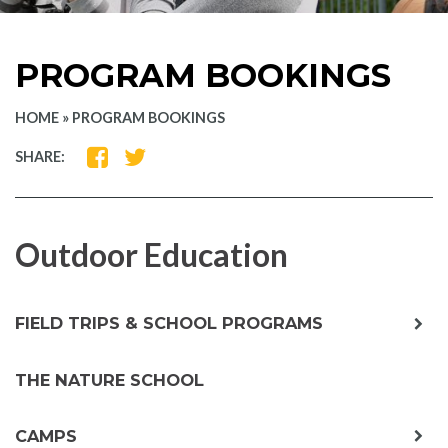
PROGRAM BOOKINGS
HOME
»
PROGRAM BOOKINGS
SHARE
SHARE
SHARE:
ON
ON
FACEBOOK
TWITTER
Outdoor Education
exp
FIELD TRIPS & SCHOOL PROGRAMS
chil
me
THE NATURE SCHOOL
exp
CAMPS