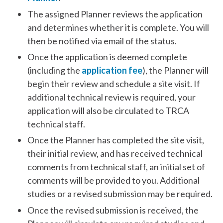
The assigned Planner reviews the application
and determines whether it is complete. You will
then be notified via email of the status.
Once the application is deemed complete
(including the
application fee
), the Planner will
begin their review and schedule a site visit. If
additional technical review is required, your
application will also be circulated to TRCA
technical staff.
Once the Planner has completed the site visit,
their initial review, and has received technical
comments from technical staff, an initial set of
comments will be provided to you. Additional
studies or a revised submission may be required.
Once the revised submission is received, the