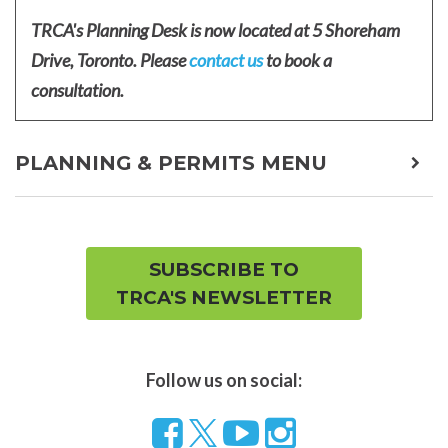
TRCA's Planning Desk is now located at 5 Shoreham
Drive, Toronto. Please
contact us
to book a
consultation.
PLANNING & PERMITS MENU
expa
child
men
SUBSCRIBE TO
TRCA'S NEWSLETTER
Follow us on social:
Follow
Visit
Visit