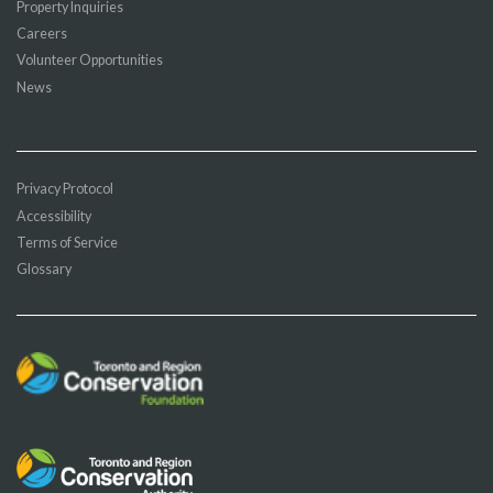
Property Inquiries
Careers
Volunteer Opportunities
News
Privacy Protocol
Accessibility
Terms of Service
Glossary