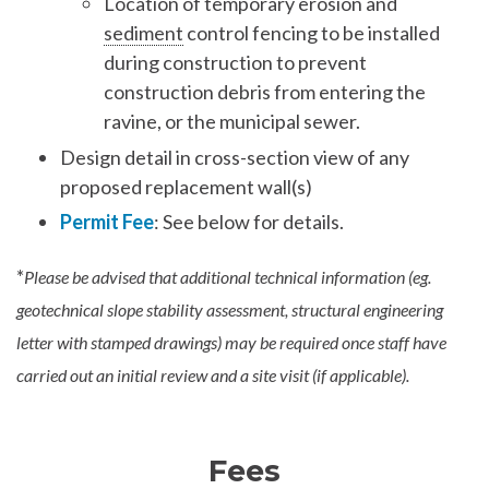
Location of temporary erosion and
sediment
control fencing to be installed
during construction to prevent
construction debris from entering the
ravine, or the municipal sewer.
Design detail in cross-section view of any
proposed replacement wall(s)
Permit Fee
: See below for details.
*
Please be advised that additional technical information (eg.
geotechnical slope stability assessment, structural engineering
letter with stamped drawings) may be required once staff have
carried out an initial review and a site visit (if applicable).
Fees