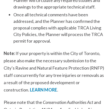
Planner will circulate any required studies and
drawings to the appropriate technical staff.
Once all technical comments have been
addressed, and the Planner has confirmed the
proposal complies with applicable TRCA Living
City Policies, the Planner will process the TRCA
permit for approval.
Note:
If your property is within the City of Toronto,
please also make the necessary submission to the
City’s Ravine and Natural Feature Protection (RNFP)
staff concurrently for any tree injuries or removals as
a result of the proposed development or
construction.
LEARN MORE
.
Please note that the
Conservation Authorities Act
and