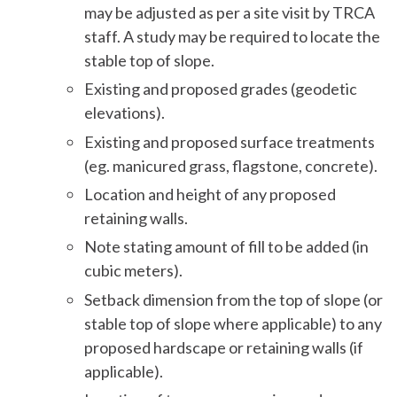
may be adjusted as per a site visit by TRCA
staff. A study may be required to locate the
stable top of slope.
Existing and proposed grades (geodetic
elevations).
Existing and proposed surface treatments
(eg. manicured grass, flagstone, concrete).
Location and height of any proposed
retaining walls.
Note stating amount of fill to be added (in
cubic meters).
Setback dimension from the top of slope (or
stable top of slope where applicable) to any
proposed hardscape or retaining walls (if
applicable).