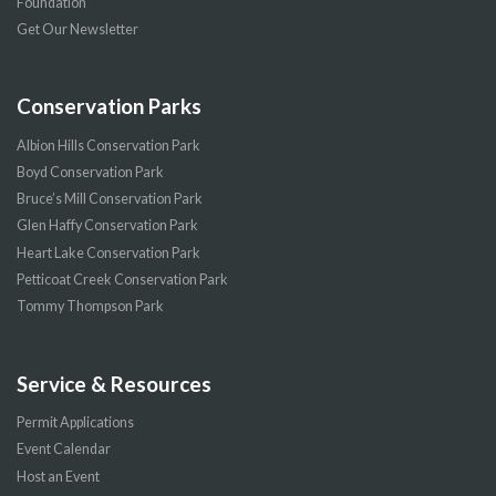
Foundation
Get Our Newsletter
Conservation Parks
Albion Hills Conservation Park
Boyd Conservation Park
Bruce’s Mill Conservation Park
Glen Haffy Conservation Park
Heart Lake Conservation Park
Petticoat Creek Conservation Park
Tommy Thompson Park
Service & Resources
Permit Applications
Event Calendar
Host an Event