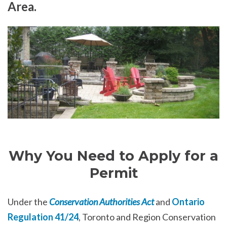
Area.
Why You Need to Apply for a
Permit
Under the
Conservation Authorities Act
and
Ontario
Regulation 41/24
, Toronto and Region Conservation