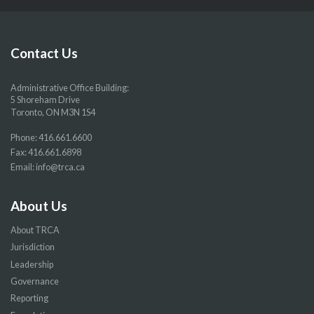
our
our
our
our
Facebook
Twitter
YouTube
Instragram
page
page
page
page
Contact Us
Administrative Office Building:
5 Shoreham Drive
Toronto, ON M3N 1S4
Phone:
416.661.6600
Fax: 416.661.6898
Email:
info@trca.ca
About Us
About TRCA
Jurisdiction
Leadership
Governance
Reporting