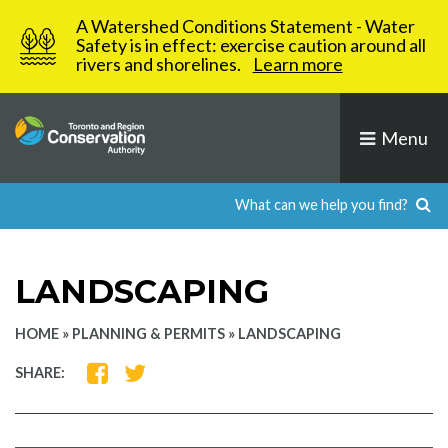
Skip
A Watershed Conditions Statement - Water
to
Safety is in effect: exercise caution around all
rivers and shorelines.
Learn more
content
Menu
LANDSCAPING
HOME
»
PLANNING & PERMITS
»
LANDSCAPING
SHARE
SHARE
SHARE:
ON
ON
FACEBOOK
TWITTER