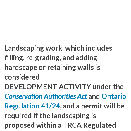
us
our
our
on
YouTube
Instragram
Facebook
page
page
Landscaping work, which includes,
filling, re-grading, and adding
hardscape or retaining walls is
considered
DEVELOPMENT ACTIVITY under the
Conservation Authorities Act
and
Ontario
Regulation 41/24
, and a permit will be
required if the landscaping is
proposed within a TRCA Regulated