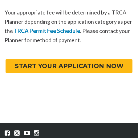
Your appropriate fee will be determined by a TRCA
Planner depending on the application category as per
the
TRCA Permit Fee Schedule
. Please contact your
Planner for method of payment.
START YOUR APPLICATION NOW
Visit
Visit
Visit
Visit