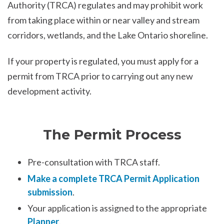
Authority (TRCA) regulates and may prohibit work
from taking place within or near valley and stream
corridors, wetlands, and the Lake Ontario shoreline.
If your property is regulated, you must apply for a
permit from TRCA prior to carrying out any new
development activity.
The Permit Process
Pre-consultation with TRCA staff.
Make a complete TRCA Permit Application
submission
.
Your application is assigned to the appropriate
Planner
.