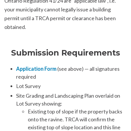
Ontario Regulation 41/24 are “applicable law”, i.e.
your municipality cannot legally issue a building
permit until a TRCA permit or clearance has been
obtained.
Submission Requirements
Application Form
(see above) — all signatures
required
Lot Survey
Site Grading and Landscaping Plan overlaid on
Lot Survey showing:
Existing top of slope if the property backs
onto the ravine. TRCA will confirm the
existing top of slope location and this line