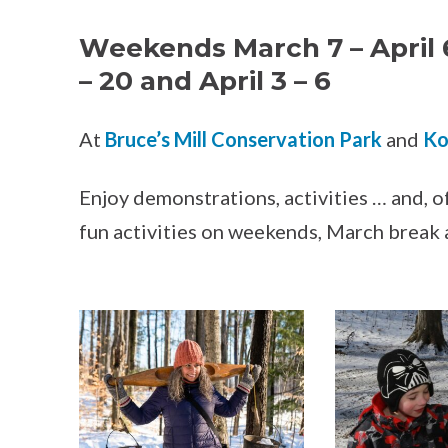
Weekends March 7 – April 
– 20 and April 3 – 6
At
Bruce’s Mill Conservation Park
and
Ko
Enjoy demonstrations, activities … and, of
fun activities on weekends, March break