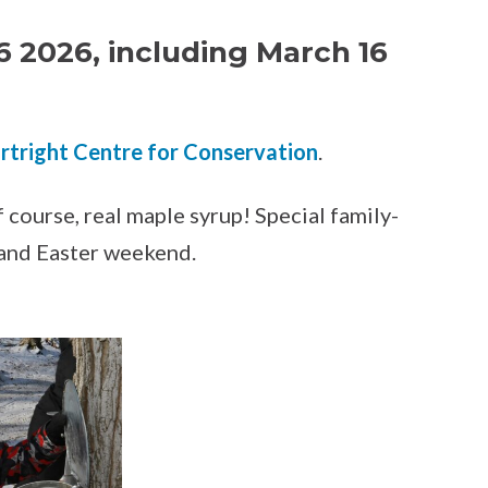
6 2026, including March 16
rtright Centre for Conservation
.
 course, real maple syrup! Special family-
 and Easter weekend.