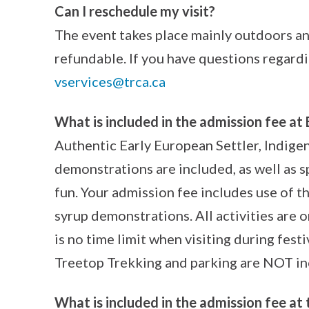
Can I reschedule my visit?
The event takes place mainly outdoors and
refundable. If you have questions regardi
vservices@trca.ca
What is included in the admission fee at 
Authentic Early European Settler, Indig
demonstrations are included, as well as sp
fun. Your admission fee includes use of the
syrup demonstrations. All activities are 
is no time limit when visiting during festi
Treetop Trekking and parking are NOT in
What is included in the admission fee at