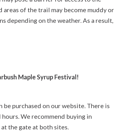
 areas of the trail may become muddy or
ons depending on the weather. As a result,
rbush Maple Syrup Festival!
an be purchased on our website. There is
val hours. We recommend buying in
 at the gate at both sites.