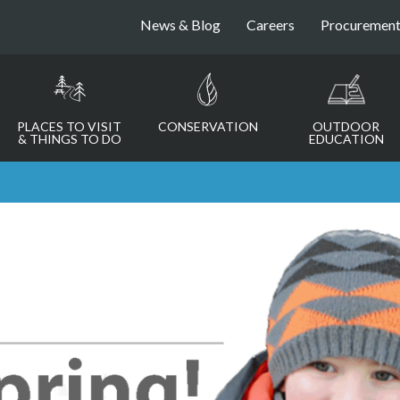
News & Blog
Careers
Procuremen
PLACES TO VISIT
CONSERVATION
OUTDOOR
& THINGS TO DO
EDUCATION