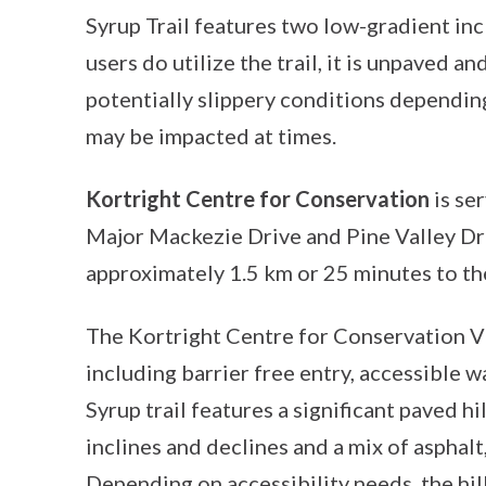
Syrup Trail features two low-gradient in
users do utilize the trail, it is unpaved 
potentially slippery conditions depending 
may be impacted at times.
Kortright Centre for Conservation
is se
Major Mackezie Drive and Pine Valley Dri
approximately 1.5 km or 25 minutes to th
The Kortright Centre for Conservation Vi
including barrier free entry, accessible
Syrup trail features a significant paved hi
inclines and declines and a mix of asphalt
Depending on accessibility needs, the hill