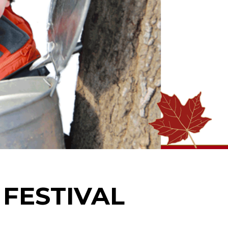
FESTIVAL