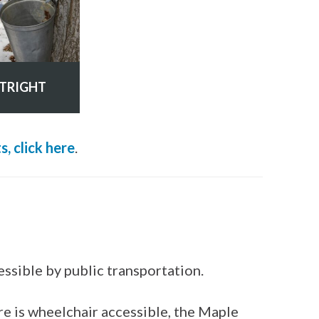
TRIGHT
, click here
.
essible by public transportation.
re is wheelchair accessible, the Maple