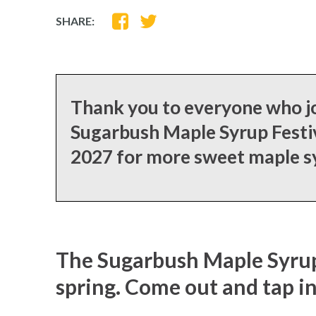
SHARE
SHARE
SHARE:
ON
ON
FACEBOOK
TWITTER
Thank you to everyone who jo
Sugarbush Maple Syrup Festiv
2027 for more sweet maple 
The Sugarbush Maple Syrup F
spring. Come out and tap i