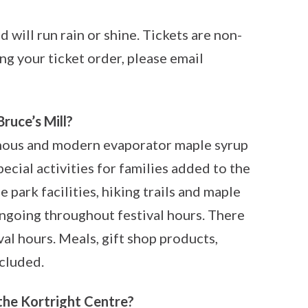
 will run rain or shine. Tickets are non-
ng your ticket order, please email
Bruce’s Mill?
enous and modern evaporator maple syrup
ecial activities for families added to the
 park facilities, hiking trails and maple
ongoing throughout festival hours. There
val hours. Meals, gift shop products,
cluded.
 the Kortright Centre?