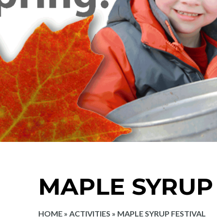
MAPLE SYRUP 
HOME
»
ACTIVITIES
»
MAPLE SYRUP FESTIVAL