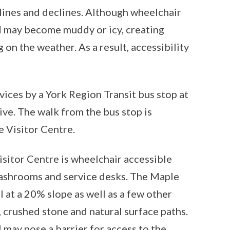
clines and declines. Although wheelchair
and may become muddy or icy, creating
on the weather. As a result, accessibility
rvices by a York Region Transit bus stop at
ve. The walk from the bus stop is
e Visitor Centre.
sitor Centre is wheelchair accessible
 washrooms and service desks. The Maple
ll at a 20% slope as well as a few other
, crushed stone and natural surface paths.
 may pose a barrier for access to the