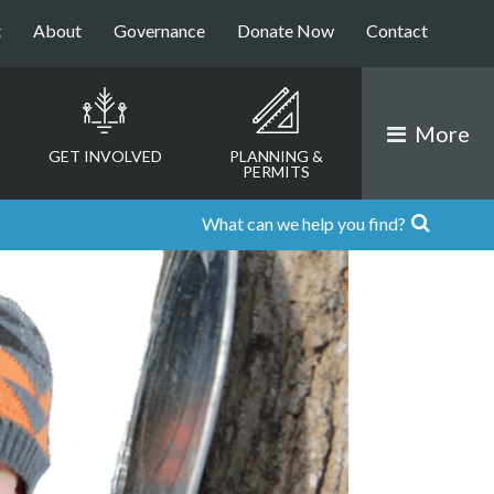
t
About
Governance
Donate Now
Contact
More
GET INVOLVED
PLANNING &
PERMITS