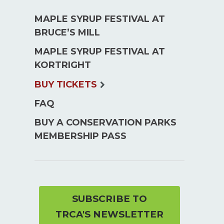
MAPLE SYRUP FESTIVAL AT
BRUCE’S MILL
MAPLE SYRUP FESTIVAL AT
KORTRIGHT
expand
BUY TICKETS
child
FAQ
menu
BUY A CONSERVATION PARKS
MEMBERSHIP PASS
SUBSCRIBE TO
TRCA'S NEWSLETTER