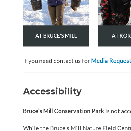
AT BRUCE'S MILL
AT KOR
If you need contact us for
Media Requests
Accessibility
Bruce’s Mill Conservation Park
is not acc
While the Bruce’s Mill Nature Field Cent