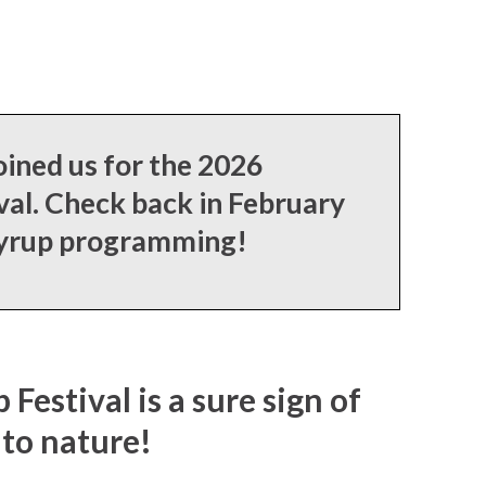
ined us for the 2026
al. Check back in February
syrup programming!
estival is a sure sign of
nto nature!