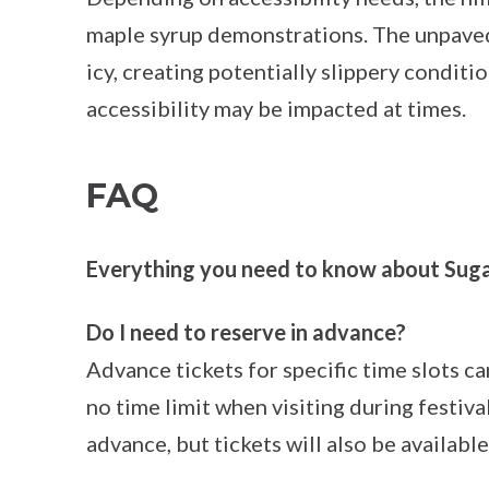
maple syrup demonstrations. The unpaved
icy, creating potentially slippery conditi
accessibility may be impacted at times.
FAQ
Everything you need to know about Suga
Do I need to reserve in advance?
Advance tickets for specific time slots c
no time limit when visiting during festi
advance, but tickets will also be available