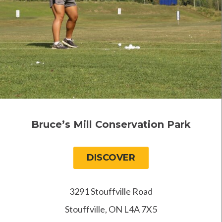
Bruce’s Mill Conservation Park
DISCOVER
3291 Stouffville Road
Stouffville, ON L4A 7X5