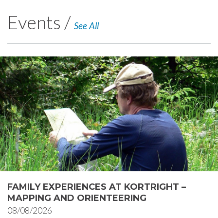
Events /
See All
FAMILY EXPERIENCES AT KORTRIGHT –
MAPPING AND ORIENTEERING
08/08/2026