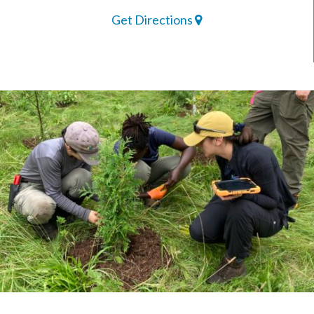
Get Directions