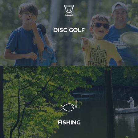
DISC GOLF
FISHING