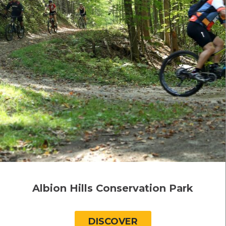
Albion Hills Conservation Park
DISCOVER