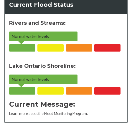
Current Flood Status
Rivers and Streams:
Normal water levels
Lake Ontario Shoreline:
Normal water levels
Current Message:
Learn more about the Flood Monitoring Program.