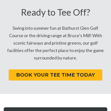
Ready to Tee Off?
Swing into summer fun at Bathurst Glen Golf
Course or the driving range at Bruce’s Mill! With
scenic fairways and pristine greens, our golf
facilities offer the perfect place to enjoy the game
surrounded by nature.
BOOK YOUR TEE TIME TODAY