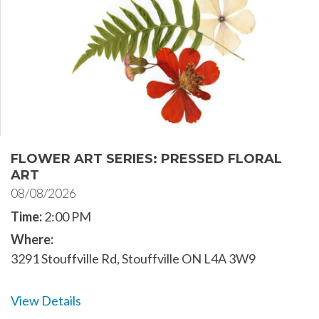
FLOWER ART SERIES: PRESSED FLORAL
ART
08/08/2026
Time:
2:00 PM
Where:
3291 Stouffville Rd, Stouffville ON L4A 3W9
View Details