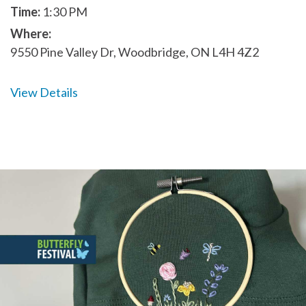
Time:
1:30 PM
Where:
9550 Pine Valley Dr, Woodbridge, ON L4H 4Z2
View Details