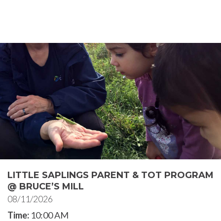
LITTLE SAPLINGS PARENT & TOT PROGRAM
@ BRUCE’S MILL
08/11/2026
Time:
10:00 AM