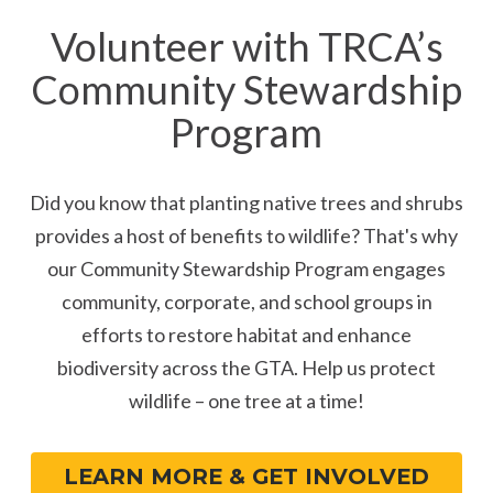
Volunteer with TRCA’s
Community Stewardship
Program
Did you know that planting native trees and shrubs
provides a host of benefits to wildlife? That's why
our Community Stewardship Program engages
community, corporate, and school groups in
efforts to restore habitat and enhance
biodiversity across the GTA. Help us protect
wildlife – one tree at a time!
LEARN MORE & GET INVOLVED