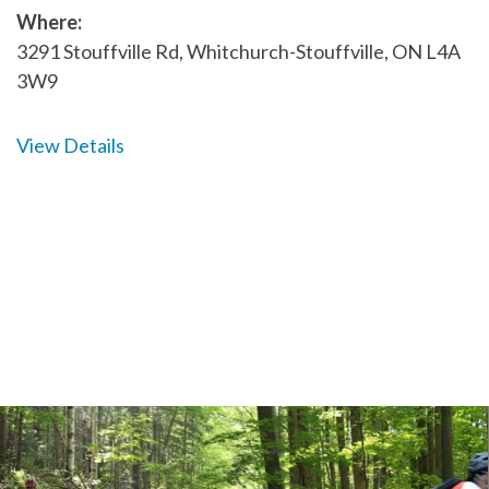
Where:
3291 Stouffville Rd, Whitchurch-Stouffville, ON L4A
3W9
View Details