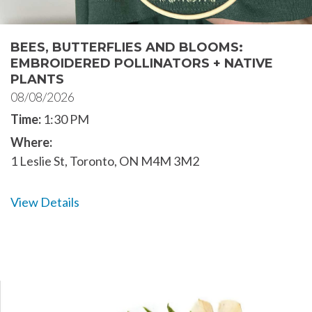
BEES, BUTTERFLIES AND BLOOMS:
EMBROIDERED POLLINATORS + NATIVE
PLANTS
08/08/2026
Time:
1:30 PM
Where:
1 Leslie St, Toronto, ON M4M 3M2
View Details