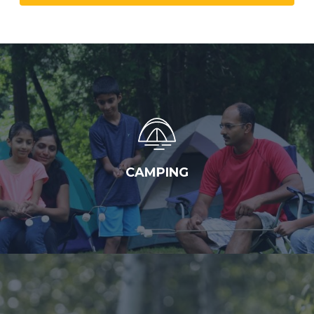
CAMPING