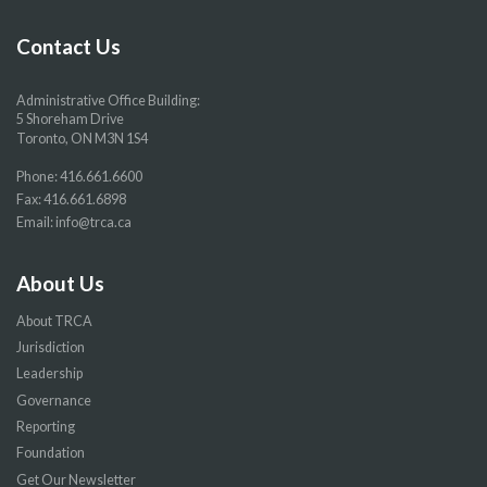
Facebook
Twitter
YouTube
Instragram
page
page
page
page
Contact Us
Administrative Office Building:
5 Shoreham Drive
Toronto, ON M3N 1S4
Phone:
416.661.6600
Fax: 416.661.6898
Email:
info@trca.ca
About Us
About TRCA
Jurisdiction
Leadership
Governance
Reporting
Foundation
Get Our Newsletter