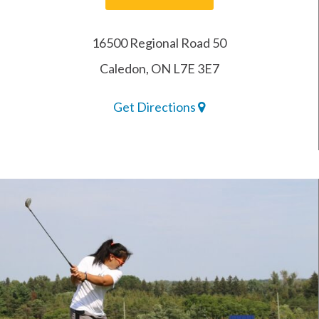
16500 Regional Road 50
Caledon, ON L7E 3E7
Get Directions