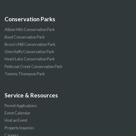
Conservation Parks
Albion Hills Conservation Park
Boyd Conservation Park
Bruce’s Mill Conservation Park
Glen Haffy Conservation Park
Heart Lake Conservation Park
Petticoat Creek Conservation Park
Tommy Thompson Park
Service & Resources
Permit Applications
Event Calendar
Host an Event
Property Inquiries
Careers