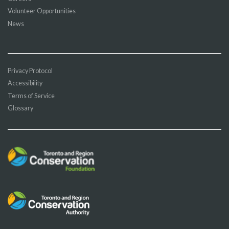
Volunteer Opportunities
News
Privacy Protocol
Accessibility
Terms of Service
Glossary